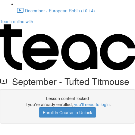
December - European Robin (10:14)
Teach online with
September - Tufted Titmouse
Lesson content locked
If you're already enrolled,
you'll need to login
.
Enroll in Course to Unlock