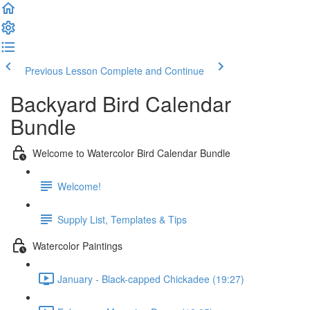
Previous Lesson
Complete and Continue
Backyard Bird Calendar
Bundle
Welcome to Watercolor Bird Calendar Bundle
Welcome!
Supply List, Templates & Tips
Watercolor Paintings
January - Black-capped Chickadee (19:27)