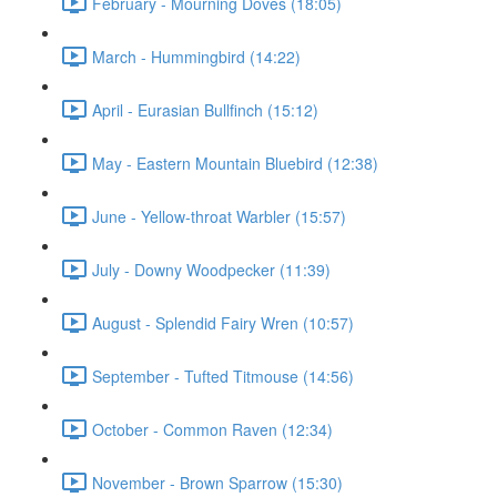
February - Mourning Doves (18:05)
March - Hummingbird (14:22)
April - Eurasian Bullfinch (15:12)
May - Eastern Mountain Bluebird (12:38)
June - Yellow-throat Warbler (15:57)
July - Downy Woodpecker (11:39)
August - Splendid Fairy Wren (10:57)
September - Tufted Titmouse (14:56)
October - Common Raven (12:34)
November - Brown Sparrow (15:30)