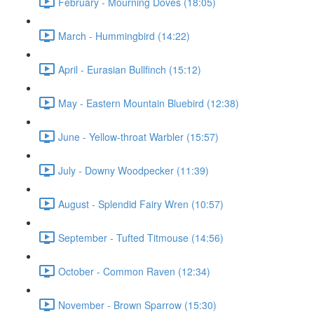
February - Mourning Doves (18:05)
March - Hummingbird (14:22)
April - Eurasian Bullfinch (15:12)
May - Eastern Mountain Bluebird (12:38)
June - Yellow-throat Warbler (15:57)
July - Downy Woodpecker (11:39)
August - Splendid Fairy Wren (10:57)
September - Tufted Titmouse (14:56)
October - Common Raven (12:34)
November - Brown Sparrow (15:30)