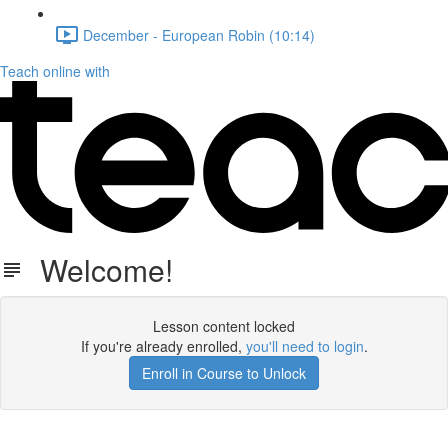
December - European Robin (10:14)
Teach online with
Welcome!
Lesson content locked
If you're already enrolled,
you'll need to login
.
Enroll in Course to Unlock