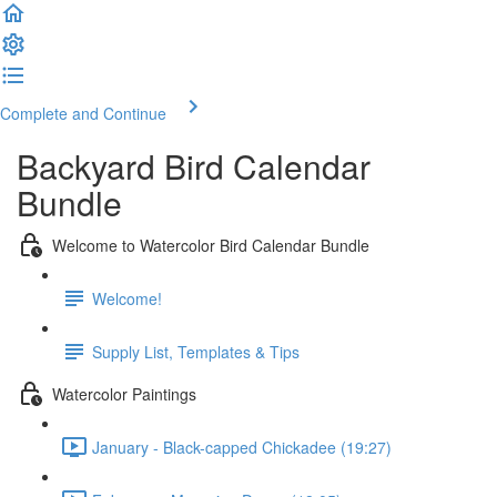
Complete and Continue
Backyard Bird Calendar
Bundle
Welcome to Watercolor Bird Calendar Bundle
Welcome!
Supply List, Templates & Tips
Watercolor Paintings
January - Black-capped Chickadee (19:27)