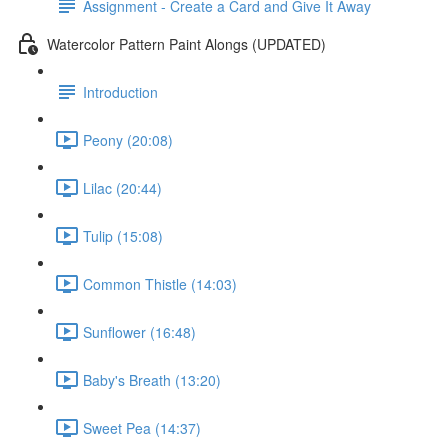
Assignment - Create a Card and Give It Away
Watercolor Pattern Paint Alongs (UPDATED)
Introduction
Peony (20:08)
Lilac (20:44)
Tulip (15:08)
Common Thistle (14:03)
Sunflower (16:48)
Baby's Breath (13:20)
Sweet Pea (14:37)