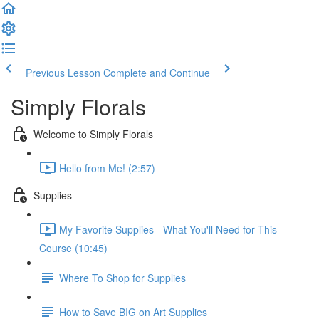
Previous Lesson
Complete and Continue
Simply Florals
Welcome to Simply Florals
Hello from Me! (2:57)
Supplies
My Favorite Supplies - What You'll Need for This
Course (10:45)
Where To Shop for Supplies
How to Save BIG on Art Supplies