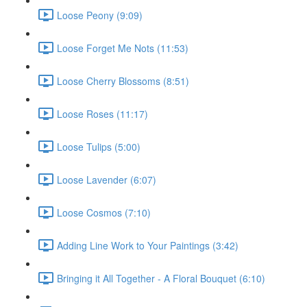
Loose Peony (9:09)
Loose Forget Me Nots (11:53)
Loose Cherry Blossoms (8:51)
Loose Roses (11:17)
Loose Tulips (5:00)
Loose Lavender (6:07)
Loose Cosmos (7:10)
Adding Line Work to Your Paintings (3:42)
Bringing it All Together - A Floral Bouquet (6:10)