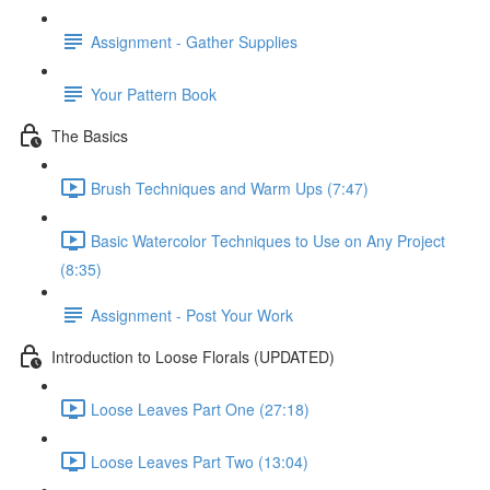
Assignment - Gather Supplies
Your Pattern Book
The Basics
Brush Techniques and Warm Ups (7:47)
Basic Watercolor Techniques to Use on Any Project
(8:35)
Assignment - Post Your Work
Introduction to Loose Florals (UPDATED)
Loose Leaves Part One (27:18)
Loose Leaves Part Two (13:04)