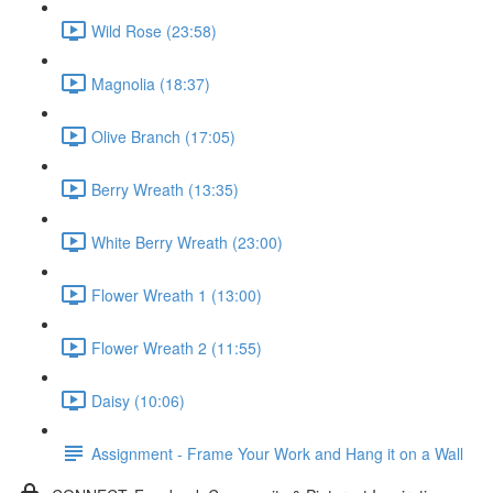
Wild Rose (23:58)
Magnolia (18:37)
Olive Branch (17:05)
Berry Wreath (13:35)
White Berry Wreath (23:00)
Flower Wreath 1 (13:00)
Flower Wreath 2 (11:55)
Daisy (10:06)
Assignment - Frame Your Work and Hang it on a Wall