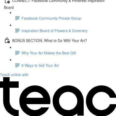
CONNECT: Facebook Community & Pinterest Inspiration
Board
Facebook Community Private Group
Inspiration Board of Flowers & Greenery
BONUS SECTION: What to Do With Your Art?
Why Your Art Makes the Best Gift
8 Ways to Sell Your Art
Teach online with