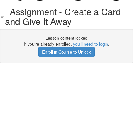
Assignment - Create a Card
and Give It Away
Lesson content locked
If you're already enrolled,
you'll need to login
.
Enroll in Course to Unlock