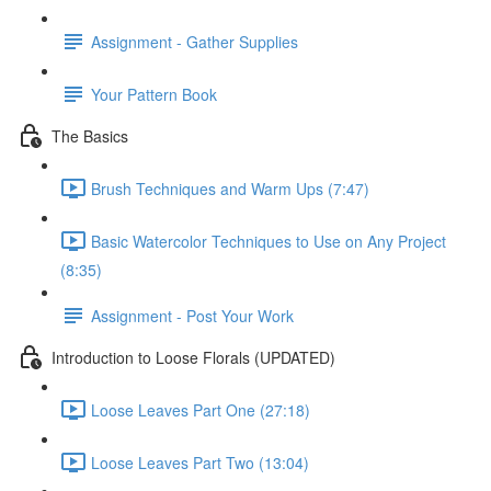
Assignment - Gather Supplies
Your Pattern Book
The Basics
Brush Techniques and Warm Ups (7:47)
Basic Watercolor Techniques to Use on Any Project
(8:35)
Assignment - Post Your Work
Introduction to Loose Florals (UPDATED)
Loose Leaves Part One (27:18)
Loose Leaves Part Two (13:04)