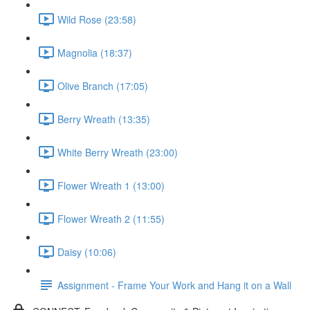
Wild Rose (23:58)
Magnolia (18:37)
Olive Branch (17:05)
Berry Wreath (13:35)
White Berry Wreath (23:00)
Flower Wreath 1 (13:00)
Flower Wreath 2 (11:55)
Daisy (10:06)
Assignment - Frame Your Work and Hang it on a Wall