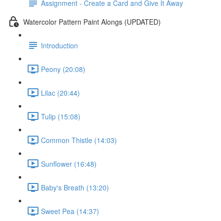
Assignment - Create a Card and Give It Away
Watercolor Pattern Paint Alongs (UPDATED)
Introduction
Peony (20:08)
Lilac (20:44)
Tulip (15:08)
Common Thistle (14:03)
Sunflower (16:48)
Baby's Breath (13:20)
Sweet Pea (14:37)