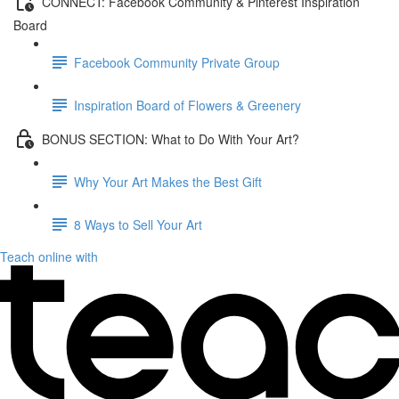
CONNECT: Facebook Community & Pinterest Inspiration
Board
Facebook Community Private Group
Inspiration Board of Flowers & Greenery
BONUS SECTION: What to Do With Your Art?
Why Your Art Makes the Best Gift
8 Ways to Sell Your Art
Teach online with