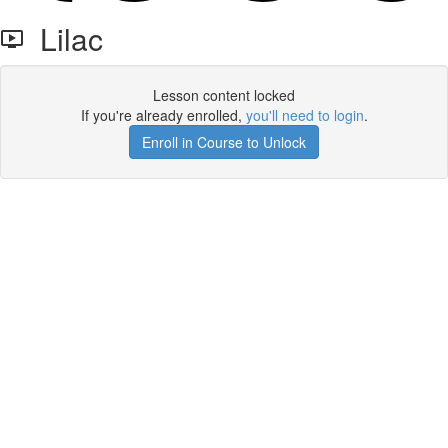
Lilac
Lesson content locked
If you're already enrolled,
you'll need to login
.
Enroll in Course to Unlock