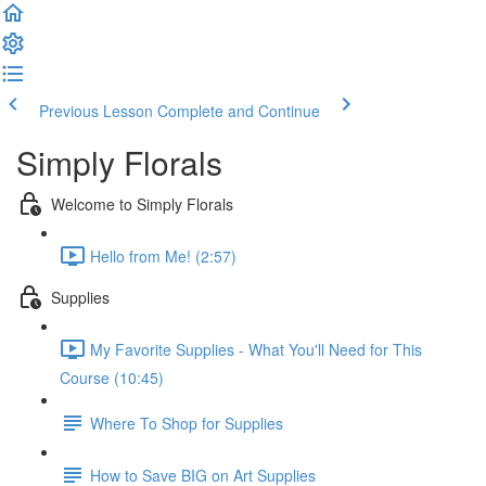
Previous Lesson
Complete and Continue
Simply Florals
Welcome to Simply Florals
Hello from Me! (2:57)
Supplies
My Favorite Supplies - What You'll Need for This
Course (10:45)
Where To Shop for Supplies
How to Save BIG on Art Supplies