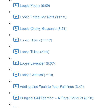
Loose Peony (9:09)
Loose Forget Me Nots (11:53)
Loose Cherry Blossoms (8:51)
Loose Roses (11:17)
Loose Tulips (5:00)
Loose Lavender (6:07)
Loose Cosmos (7:10)
Adding Line Work to Your Paintings (3:42)
Bringing it All Together - A Floral Bouquet (6:10)