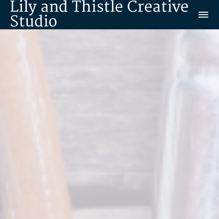
Lily and Thistle Creative
Studio