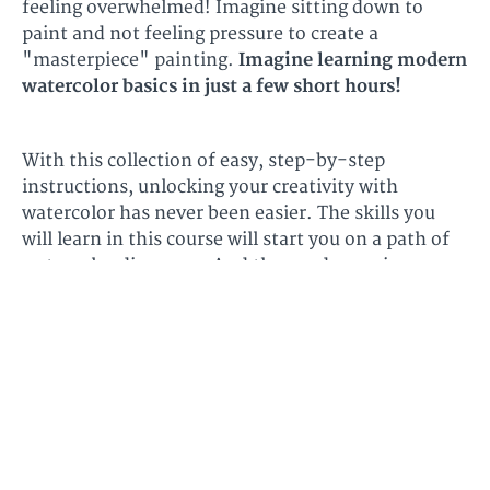
feeling overwhelmed! Imagine sitting down to
paint and not feeling pressure to create a
"masterpiece" painting.
Imagine learning modern
watercolor basics in just a few short hours!
With this collection of easy, step-by-step
instructions, unlocking your creativity with
watercolor has never been easier. The skills you
will learn in this course will start you on a path of
watercolor discovery. And the good news is, you
will have the confidence to take these techniques
into future projects.
Don't wait to get started,
with this basic mini course, anyone can learn how
to paint with watercolors easily!
Explore the
course below to learn more.