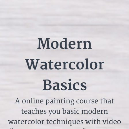
Modern
Watercolor
Basics
A online painting course that
teaches you basic modern
watercolor techniques with video