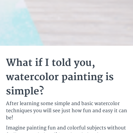
What if I told you,
watercolor painting is
simple?
After learning some simple and basic watercolor
techniques you will see just how fun and easy it can
be!
Imagine painting fun and colorful subjects without