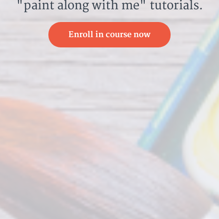
"paint along with me" tutorials.
Enroll in course now