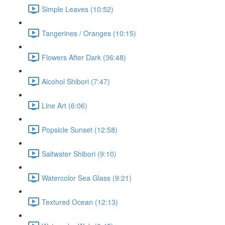
Simple Leaves (10:52)
Tangerines / Oranges (10:15)
Flowers After Dark (36:48)
Alcohol Shibori (7:47)
Line Art (6:06)
Popsicle Sunset (12:58)
Saltwater Shibori (9:10)
Watercolor Sea Glass (9:21)
Textured Ocean (12:13)