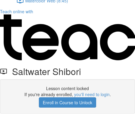
Watercolor Web (8:45)
Teach online with
Saltwater Shibori
Lesson content locked
If you're already enrolled,
you'll need to login
.
Enroll in Course to Unlock