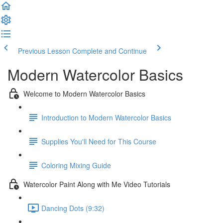
Previous Lesson
Complete and Continue
Modern Watercolor Basics
Welcome to Modern Watercolor Basics
Introduction to Modern Watercolor Basics
Supplies You'll Need for This Course
Coloring Mixing Guide
Watercolor Paint Along with Me Video Tutorials
Dancing Dots (9:32)