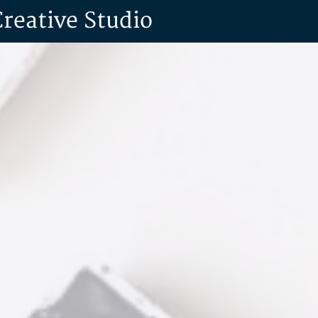
Creative Studio