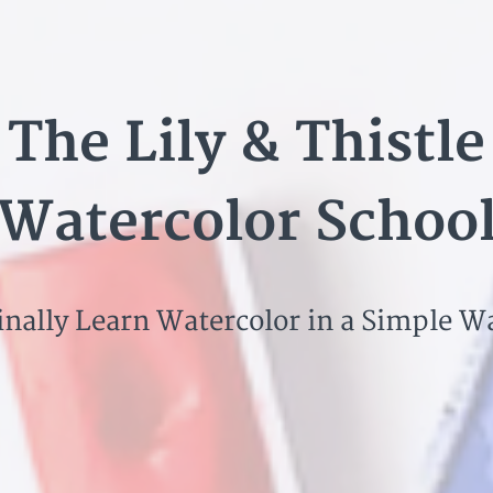
The Lily & Thistle
Watercolor Schoo
inally Learn Watercolor in a Simple W