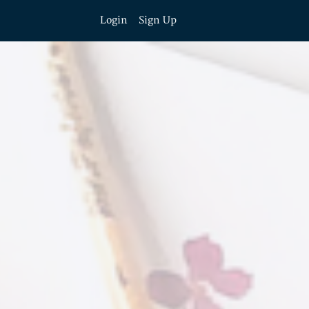
Login
Sign Up