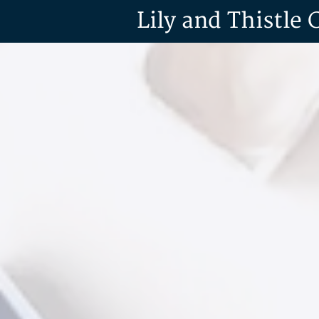
Lily and Thistle 