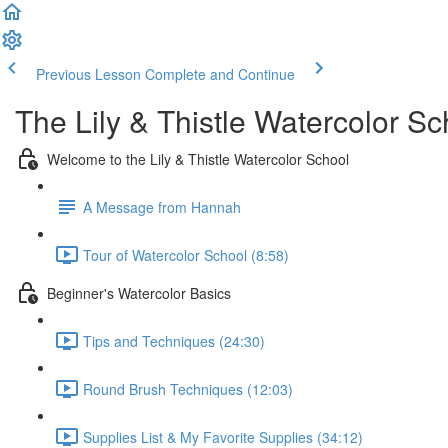
Previous Lesson
Complete and Continue
The Lily & Thistle Watercolor Sc
Welcome to the Lily & Thistle Watercolor School
A Message from Hannah
Tour of Watercolor School (8:58)
Beginner's Watercolor Basics
Tips and Techniques (24:30)
Round Brush Techniques (12:03)
Supplies List & My Favorite Supplies (34:12)