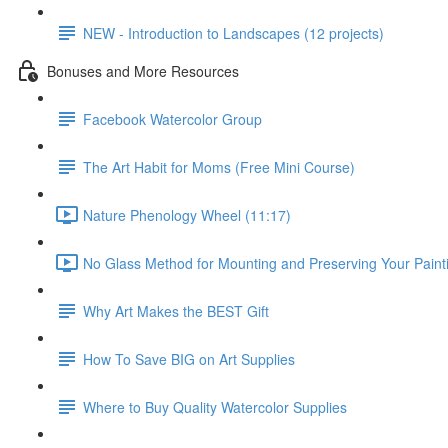
NEW - Introduction to Landscapes (12 projects)
Bonuses and More Resources
Facebook Watercolor Group
The Art Habit for Moms (Free Mini Course)
Nature Phenology Wheel (11:17)
No Glass Method for Mounting and Preserving Your Painti
Why Art Makes the BEST Gift
How To Save BIG on Art Supplies
Where to Buy Quality Watercolor Supplies