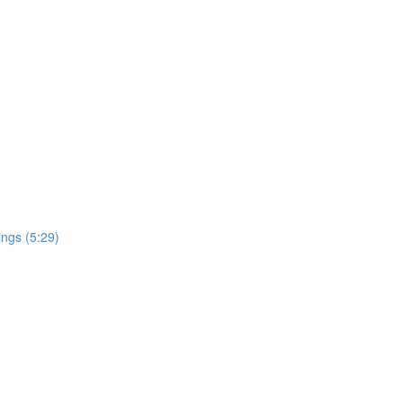
ngs (5:29)