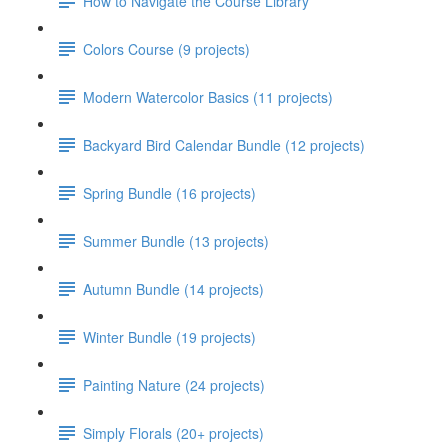
How to Navigate the Course Library
Colors Course (9 projects)
Modern Watercolor Basics (11 projects)
Backyard Bird Calendar Bundle (12 projects)
Spring Bundle (16 projects)
Summer Bundle (13 projects)
Autumn Bundle (14 projects)
Winter Bundle (19 projects)
Painting Nature (24 projects)
Simply Florals (20+ projects)