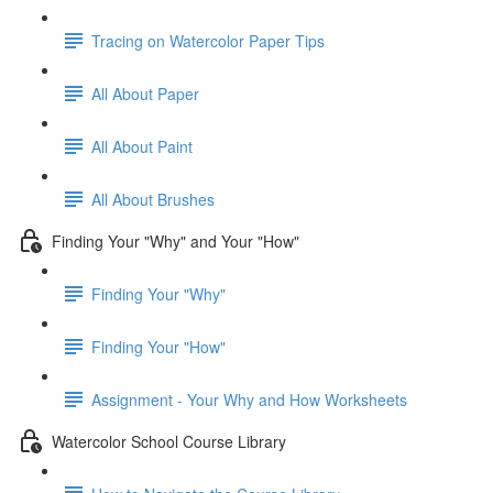
Tracing on Watercolor Paper Tips
All About Paper
All About Paint
All About Brushes
Finding Your "Why" and Your "How"
Finding Your "Why"
Finding Your "How"
Assignment - Your Why and How Worksheets
Watercolor School Course Library