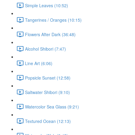
Simple Leaves (10:52)
Tangerines / Oranges (10:15)
Flowers After Dark (36:48)
Alcohol Shibori (7:47)
Line Art (6:06)
Popsicle Sunset (12:58)
Saltwater Shibori (9:10)
Watercolor Sea Glass (9:21)
Textured Ocean (12:13)