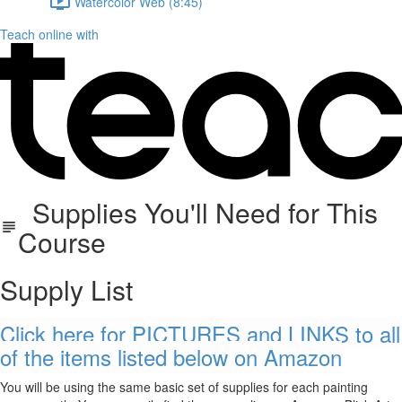
Watercolor Web (8:45)
Teach online with
Supplies You'll Need for This
Course
Supply List
Click here for PICTURES and LINKS to all
of the items listed below on Amazon
You will be using the same basic set of supplies for each painting