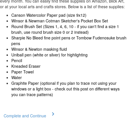
every month. You can easily find these supplies on Amazon, Blick Art,
or at your local arts and crafts stores. Below is a list of these supplies:
Canson Watercolor Paper pad (size 9x12)
Winsor & Newman Cotman Sketcher's Pocket Box Set
Round Brush Set (Sizes 1, 4, 6, 10 - if you can't find a size 1
brush, use round brush size 0 or 2 instead)
Sharpie No Bleed fine point pens or Tombow Fudenosuke brush
pens
Winsor & Newton masking fluid
Uniball pen (white or silver) for highlighting
Pencil
Kneaded Eraser
Paper Towel
Water
Graphite Paper (optional if you plan to trace not using your
windows or a light box -
check out this post
on different ways
you can trace patterns)
Complete and Continue