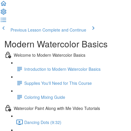
Previous Lesson
Complete and Continue
Modern Watercolor Basics
Welcome to Modern Watercolor Basics
Introduction to Modern Watercolor Basics
Supplies You'll Need for This Course
Coloring Mixing Guide
Watercolor Paint Along with Me Video Tutorials
Dancing Dots (9:32)