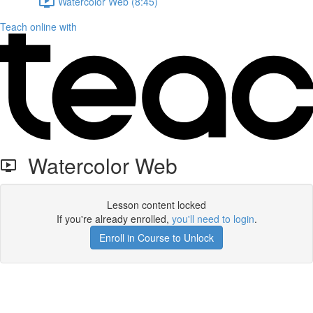
Watercolor Web (8:45)
Teach online with
Watercolor Web
Lesson content locked
If you're already enrolled,
you'll need to login
.
Enroll in Course to Unlock