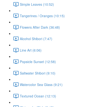
Simple Leaves (10:52)
Tangerines / Oranges (10:15)
Flowers After Dark (36:48)
Alcohol Shibori (7:47)
Line Art (6:06)
Popsicle Sunset (12:58)
Saltwater Shibori (9:10)
Watercolor Sea Glass (9:21)
Textured Ocean (12:13)