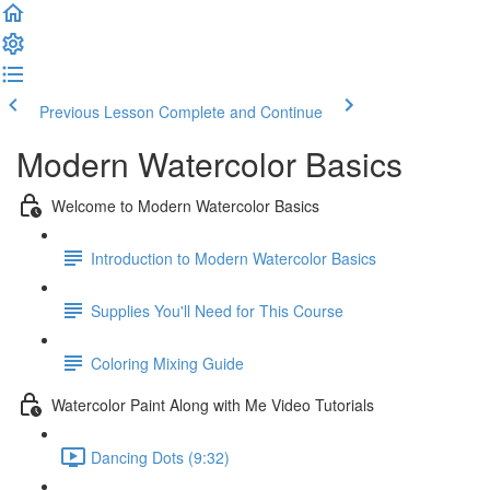
Previous Lesson
Complete and Continue
Modern Watercolor Basics
Welcome to Modern Watercolor Basics
Introduction to Modern Watercolor Basics
Supplies You'll Need for This Course
Coloring Mixing Guide
Watercolor Paint Along with Me Video Tutorials
Dancing Dots (9:32)