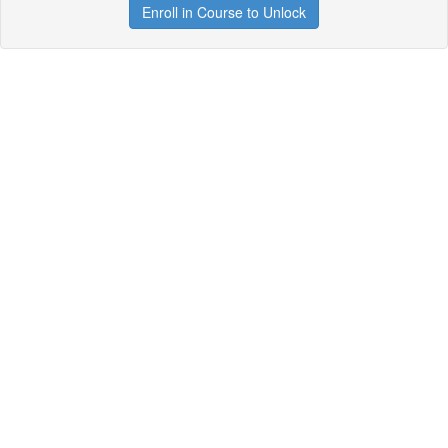
Enroll in Course to Unlock