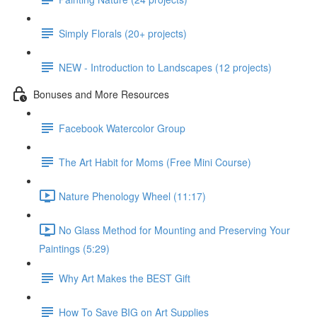
Simply Florals (20+ projects)
NEW - Introduction to Landscapes (12 projects)
Bonuses and More Resources
Facebook Watercolor Group
The Art Habit for Moms (Free Mini Course)
Nature Phenology Wheel (11:17)
No Glass Method for Mounting and Preserving Your
Paintings (5:29)
Why Art Makes the BEST Gift
How To Save BIG on Art Supplies