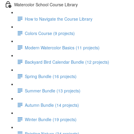
Watercolor School Course Library
How to Navigate the Course Library
Colors Course (9 projects)
Modern Watercolor Basics (11 projects)
Backyard Bird Calendar Bundle (12 projects)
Spring Bundle (16 projects)
Summer Bundle (13 projects)
Autumn Bundle (14 projects)
Winter Bundle (19 projects)
Painting Nature (24 projects)