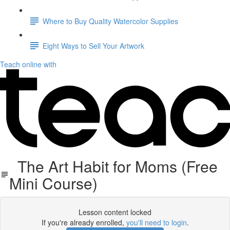
Where to Buy Quality Watercolor Supplies
Eight Ways to Sell Your Artwork
Teach online with
The Art Habit for Moms (Free
Mini Course)
Lesson content locked
If you're already enrolled,
you'll need to login
.