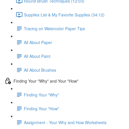
Round Brush Techniques (12:03)
Supplies List & My Favorite Supplies (34:12)
Tracing on Watercolor Paper Tips
All About Paper
All About Paint
All About Brushes
Finding Your "Why" and Your "How"
Finding Your "Why"
Finding Your "How"
Assignment - Your Why and How Worksheets