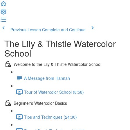
Previous Lesson
Complete and Continue
The Lily & Thistle Watercolor
School
Welcome to the Lily & Thistle Watercolor School
A Message from Hannah
Tour of Watercolor School (8:58)
Beginner's Watercolor Basics
Tips and Techniques (24:30)