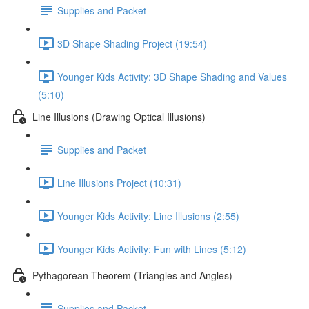
Supplies and Packet
3D Shape Shading Project (19:54)
Younger Kids Activity: 3D Shape Shading and Values
(5:10)
Line Illusions (Drawing Optical Illusions)
Supplies and Packet
Line Illusions Project (10:31)
Younger Kids Activity: Line Illusions (2:55)
Younger Kids Activity: Fun with Lines (5:12)
Pythagorean Theorem (Triangles and Angles)
Supplies and Packet