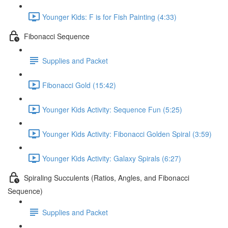
Younger Kids: F is for Fish Painting (4:33)
Fibonacci Sequence
Supplies and Packet
Fibonacci Gold (15:42)
Younger Kids Activity: Sequence Fun (5:25)
Younger Kids Activity: Fibonacci Golden Spiral (3:59)
Younger Kids Activity: Galaxy Spirals (6:27)
Spiraling Succulents (Ratios, Angles, and Fibonacci
Sequence)
Supplies and Packet