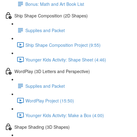
Bonus: Math and Art Book List
Ship Shape Composition (2D Shapes)
Supplies and Packet
Ship Shape Composition Project (9:55)
Younger Kids Activity: Shape Sheet (4:46)
WordPlay (3D Letters and Perspective)
Supplies and Packet
WordPlay Project (15:50)
Younger Kids Activity: Make a Box (4:00)
Shape Shading (3D Shapes)