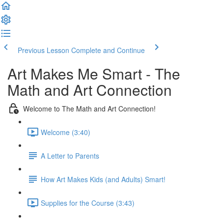
Previous Lesson
Complete and Continue
Art Makes Me Smart - The
Math and Art Connection
Welcome to The Math and Art Connection!
Welcome (3:40)
A Letter to Parents
How Art Makes Kids (and Adults) Smart!
Supplies for the Course (3:43)