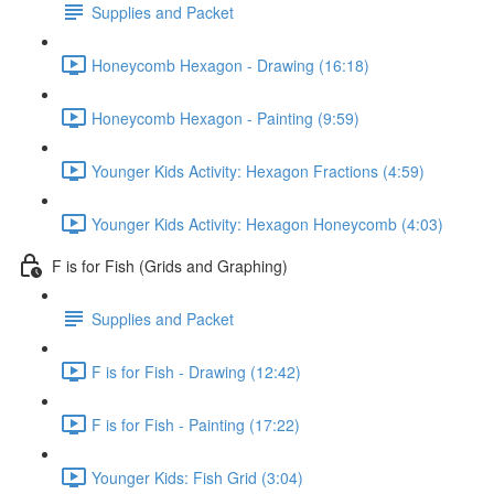
Supplies and Packet
Honeycomb Hexagon - Drawing (16:18)
Honeycomb Hexagon - Painting (9:59)
Younger Kids Activity: Hexagon Fractions (4:59)
Younger Kids Activity: Hexagon Honeycomb (4:03)
F is for Fish (Grids and Graphing)
Supplies and Packet
F is for Fish - Drawing (12:42)
F is for Fish - Painting (17:22)
Younger Kids: Fish Grid (3:04)