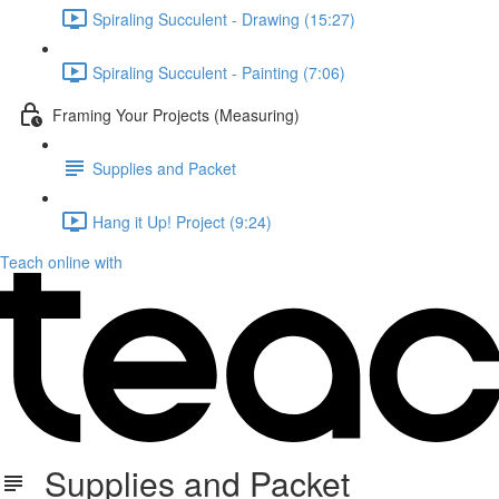
Spiraling Succulent - Drawing (15:27)
Spiraling Succulent - Painting (7:06)
Framing Your Projects (Measuring)
Supplies and Packet
Hang it Up! Project (9:24)
Teach online with
Supplies and Packet