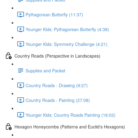
Pythagorean Butterfly (11:37)
Younger Kids: Pythagorean Butterfly (4:38)
Younger Kids: Symmetry Challenge (4:21)
Country Roads (Perspective in Landscapes)
Supplies and Packet
Country Roads - Drawing (9:27)
Country Roads - Painting (27:08)
Younger Kids: Country Roads Painting (16:02)
Hexagon Honeycombs (Patterns and Euclid's Hexagons)