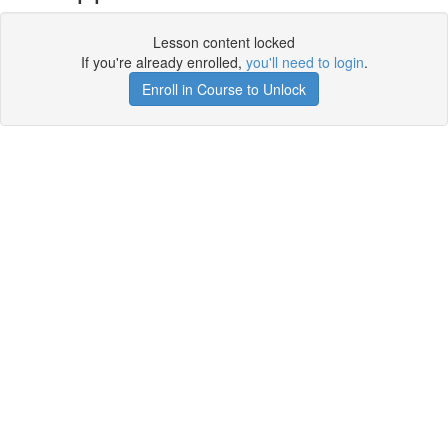
Lesson content locked
If you're already enrolled,
you'll need to login
.
Enroll in Course to Unlock