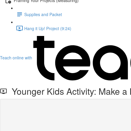
Framing Your Projects (Measuring)
Supplies and Packet
Hang it Up! Project (9:24)
Teach online with
Younger Kids Activity: Make a