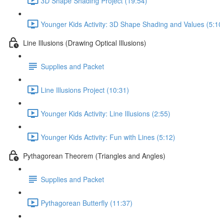
3D Shape Shading Project (19:54)
Younger Kids Activity: 3D Shape Shading and Values (5:1
Line Illusions (Drawing Optical Illusions)
Supplies and Packet
Line Illusions Project (10:31)
Younger Kids Activity: Line Illusions (2:55)
Younger Kids Activity: Fun with Lines (5:12)
Pythagorean Theorem (Triangles and Angles)
Supplies and Packet
Pythagorean Butterfly (11:37)