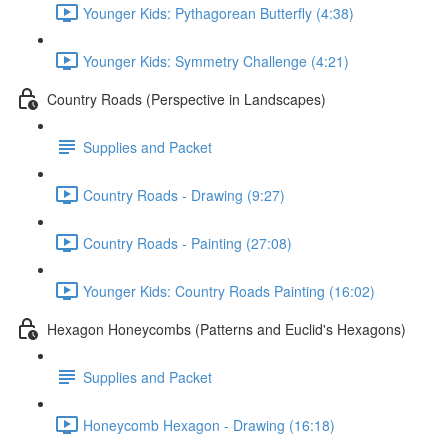
Younger Kids: Pythagorean Butterfly (4:38)
Younger Kids: Symmetry Challenge (4:21)
Country Roads (Perspective in Landscapes)
Supplies and Packet
Country Roads - Drawing (9:27)
Country Roads - Painting (27:08)
Younger Kids: Country Roads Painting (16:02)
Hexagon Honeycombs (Patterns and Euclid's Hexagons)
Supplies and Packet
Honeycomb Hexagon - Drawing (16:18)