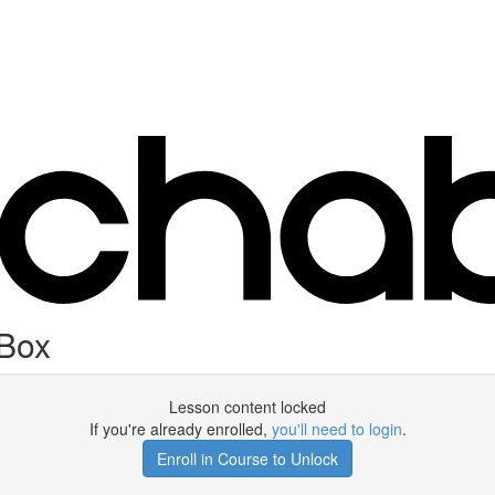
 Box
Lesson content locked
If you're already enrolled,
you'll need to login
.
Enroll in Course to Unlock