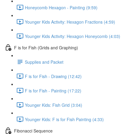
Honeycomb Hexagon - Painting (9:59)
Younger Kids Activity: Hexagon Fractions (4:59)
Younger Kids Activity: Hexagon Honeycomb (4:03)
F is for Fish (Grids and Graphing)
Supplies and Packet
F is for Fish - Drawing (12:42)
F is for Fish - Painting (17:22)
Younger Kids: Fish Grid (3:04)
Younger Kids: F is for Fish Painting (4:33)
Fibonacci Sequence