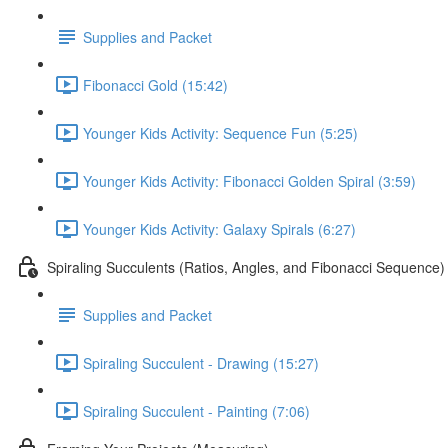
Supplies and Packet
Fibonacci Gold (15:42)
Younger Kids Activity: Sequence Fun (5:25)
Younger Kids Activity: Fibonacci Golden Spiral (3:59)
Younger Kids Activity: Galaxy Spirals (6:27)
Spiraling Succulents (Ratios, Angles, and Fibonacci Sequence)
Supplies and Packet
Spiraling Succulent - Drawing (15:27)
Spiraling Succulent - Painting (7:06)