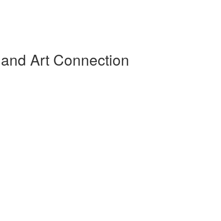
 and Art Connection