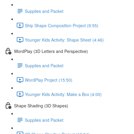
Supplies and Packet
Ship Shape Composition Project (9:55)
Younger Kids Activity: Shape Sheet (4:46)
WordPlay (3D Letters and Perspective)
Supplies and Packet
WordPlay Project (15:50)
Younger Kids Activity: Make a Box (4:00)
Shape Shading (3D Shapes)
Supplies and Packet