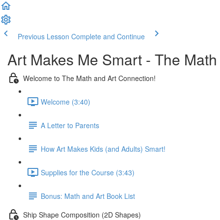
Previous Lesson
Complete and Continue
Art Makes Me Smart - The Math
Welcome to The Math and Art Connection!
Welcome (3:40)
A Letter to Parents
How Art Makes Kids (and Adults) Smart!
Supplies for the Course (3:43)
Bonus: Math and Art Book List
Ship Shape Composition (2D Shapes)