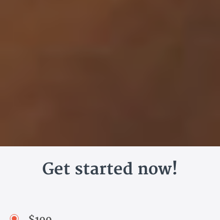
Get started now!
$199