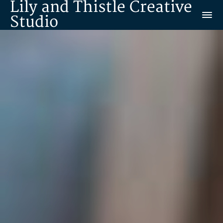
Lily and Thistle Creative
Studio