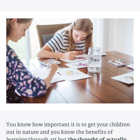
You know how important it is to get your children
out in nature and you know the benefits of
learning through art but
the thought of actually