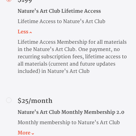
Nature's Art Club Lifetime Access
Lifetime Access to Nature's Art Club
Less
Lifetime Access Membership for all materials
in the Nature's Art Club. One payment, no
recurring subscription fees, lifetime access to
all materials (current and future updates
included) in Nature's Art Club
$25/month
Nature's Art Club Monthly Membership 2.0
Monthly membership to Nature's Art Club
More