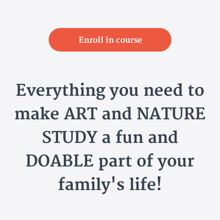
Enroll in course
Everything you need to
make ART and NATURE
STUDY a fun and
DOABLE part of your
family's life!