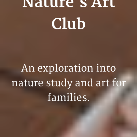
Nature's Art
Club
An exploration into
nature study and art for
families.