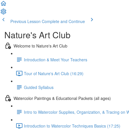
Previous Lesson
Complete and Continue
Nature's Art Club
Welcome to Nature's Art Club
Introduction & Meet Your Teachers
Tour of Nature's Art Club (16:29)
Guided Syllabus
Watercolor Paintings & Educational Packets (all ages)
Intro to Watercolor Supplies, Organization, & Tracing on 
Introduction to Watercolor Techniques Basics (17:25)