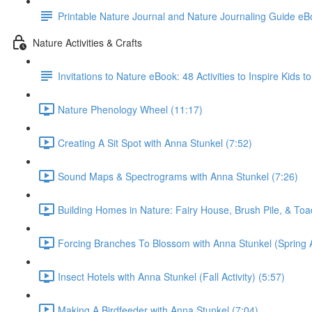
Printable Nature Journal and Nature Journaling Guide e
Nature Activities & Crafts
Invitations to Nature eBook: 48 Activities to Inspire Kids 
Nature Phenology Wheel (11:17)
Creating A Sit Spot with Anna Stunkel (7:52)
Sound Maps & Spectrograms with Anna Stunkel (7:26)
Building Homes in Nature: Fairy House, Brush Pile, & To
Forcing Branches To Blossom with Anna Stunkel (Spring Ac
Insect Hotels with Anna Stunkel (Fall Activity) (5:57)
Making A Birdfeeder with Anna Stunkel (7:04)