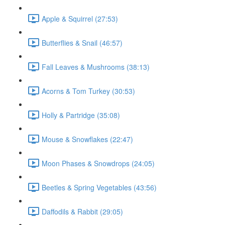
Apple & Squirrel (27:53)
Butterflies & Snail (46:57)
Fall Leaves & Mushrooms (38:13)
Acorns & Tom Turkey (30:53)
Holly & Partridge (35:08)
Mouse & Snowflakes (22:47)
Moon Phases & Snowdrops (24:05)
Beetles & Spring Vegetables (43:56)
Daffodils & Rabbit (29:05)