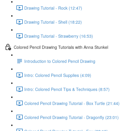
Drawing Tutorial - Rock (12:47)
Drawing Tutorial - Shell (18:22)
Drawing Tutorial - Strawberry (16:53)
Colored Pencil Drawing Tutorials with Anna Stunkel
Introduction to Colored Pencil Drawing
Intro: Colored Pencil Supplies (4:09)
Intro: Colored Pencil Tips & Techniques (8:57)
Colored Pencil Drawing Tutorial - Box Turtle (21:44)
Colored Pencil Drawing Tutorial - Dragonfly (23:01)