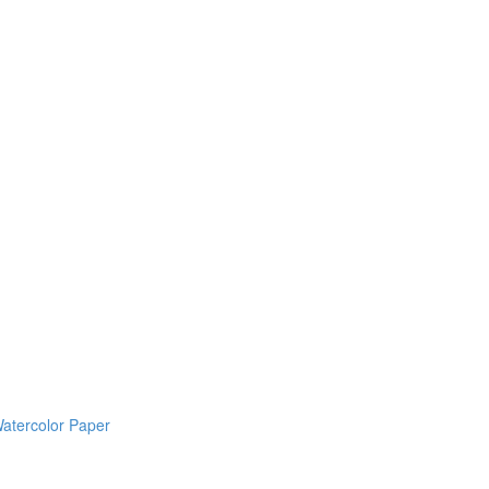
Watercolor Paper