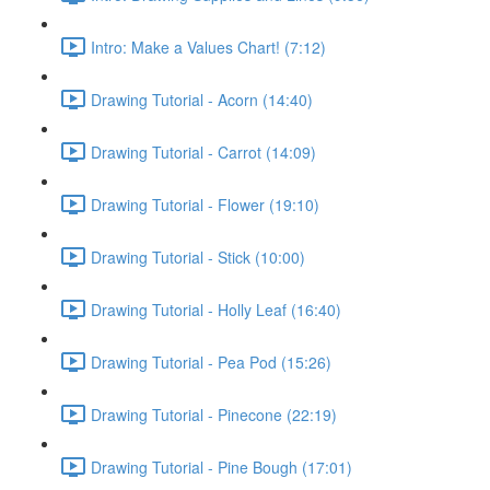
Intro: Make a Values Chart! (7:12)
Drawing Tutorial - Acorn (14:40)
Drawing Tutorial - Carrot (14:09)
Drawing Tutorial - Flower (19:10)
Drawing Tutorial - Stick (10:00)
Drawing Tutorial - Holly Leaf (16:40)
Drawing Tutorial - Pea Pod (15:26)
Drawing Tutorial - Pinecone (22:19)
Drawing Tutorial - Pine Bough (17:01)