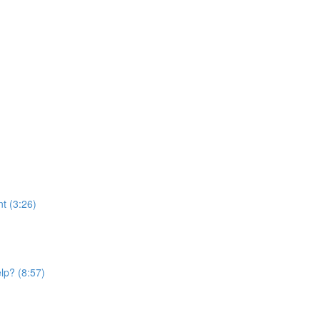
t (3:26)
elp? (8:57)