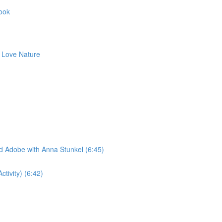
Book
to Love Nature
ad Adobe with Anna Stunkel (6:45)
tivity) (6:42)