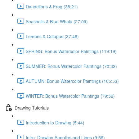
Dandelions & Frog (38:21)
Seashells & Blue Whale (27:09)
Lemons & Octopus (37:48)
SPRING: Bonus Watercolor Paintings (119:19)
SUMMER: Bonus Watercolor Paintings (70:32)
AUTUMN: Bonus Watercolor Paintings (105:53)
WINTER: Bonus Watercolor Paintings (79:52)
Drawing Tutorials
Introduction to Drawing (5:44)
Intro: Drawing Supplies and Lines (9:56)