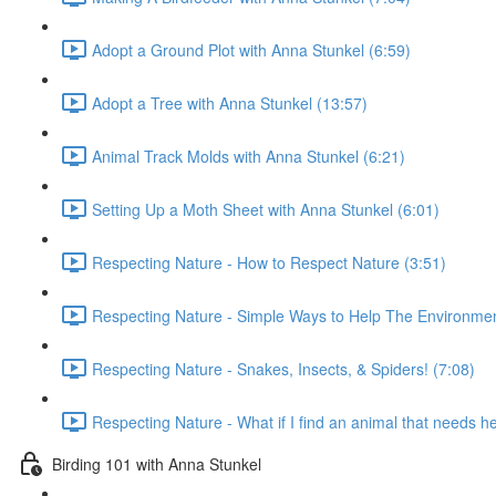
Adopt a Ground Plot with Anna Stunkel (6:59)
Adopt a Tree with Anna Stunkel (13:57)
Animal Track Molds with Anna Stunkel (6:21)
Setting Up a Moth Sheet with Anna Stunkel (6:01)
Respecting Nature - How to Respect Nature (3:51)
Respecting Nature - Simple Ways to Help The Environmen
Respecting Nature - Snakes, Insects, & Spiders! (7:08)
Respecting Nature - What if I find an animal that needs h
Birding 101 with Anna Stunkel