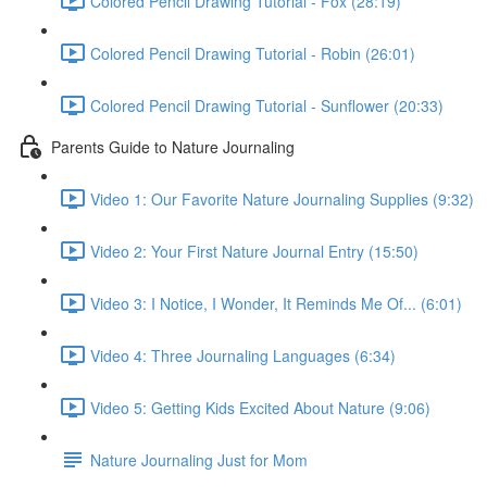
Colored Pencil Drawing Tutorial - Fox (28:19)
Colored Pencil Drawing Tutorial - Robin (26:01)
Colored Pencil Drawing Tutorial - Sunflower (20:33)
Parents Guide to Nature Journaling
Video 1: Our Favorite Nature Journaling Supplies (9:32)
Video 2: Your First Nature Journal Entry (15:50)
Video 3: I Notice, I Wonder, It Reminds Me Of... (6:01)
Video 4: Three Journaling Languages (6:34)
Video 5: Getting Kids Excited About Nature (9:06)
Nature Journaling Just for Mom