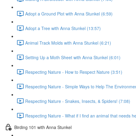
Adopt a Ground Plot with Anna Stunkel (6:59)
Adopt a Tree with Anna Stunkel (13:57)
Animal Track Molds with Anna Stunkel (6:21)
Setting Up a Moth Sheet with Anna Stunkel (6:01)
Respecting Nature - How to Respect Nature (3:51)
Respecting Nature - Simple Ways to Help The Environmen
Respecting Nature - Snakes, Insects, & Spiders! (7:08)
Respecting Nature - What if I find an animal that needs h
Birding 101 with Anna Stunkel