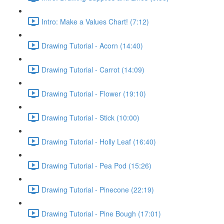
Intro: Make a Values Chart! (7:12)
Drawing Tutorial - Acorn (14:40)
Drawing Tutorial - Carrot (14:09)
Drawing Tutorial - Flower (19:10)
Drawing Tutorial - Stick (10:00)
Drawing Tutorial - Holly Leaf (16:40)
Drawing Tutorial - Pea Pod (15:26)
Drawing Tutorial - Pinecone (22:19)
Drawing Tutorial - Pine Bough (17:01)