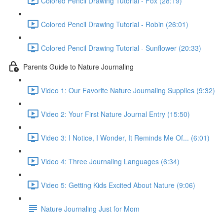
Colored Pencil Drawing Tutorial - Fox (28:19)
Colored Pencil Drawing Tutorial - Robin (26:01)
Colored Pencil Drawing Tutorial - Sunflower (20:33)
Parents Guide to Nature Journaling
Video 1: Our Favorite Nature Journaling Supplies (9:32)
Video 2: Your First Nature Journal Entry (15:50)
Video 3: I Notice, I Wonder, It Reminds Me Of... (6:01)
Video 4: Three Journaling Languages (6:34)
Video 5: Getting Kids Excited About Nature (9:06)
Nature Journaling Just for Mom