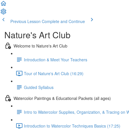
Previous Lesson
Complete and Continue
Nature's Art Club
Welcome to Nature's Art Club
Introduction & Meet Your Teachers
Tour of Nature's Art Club (16:29)
Guided Syllabus
Watercolor Paintings & Educational Packets (all ages)
Intro to Watercolor Supplies, Organization, & Tracing on 
Introduction to Watercolor Techniques Basics (17:25)