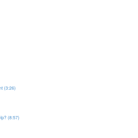
t (3:26)
elp? (8:57)