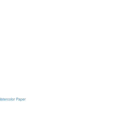
Watercolor Paper