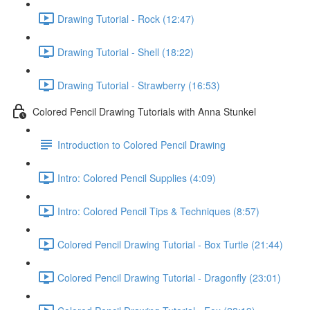
Drawing Tutorial - Rock (12:47)
Drawing Tutorial - Shell (18:22)
Drawing Tutorial - Strawberry (16:53)
Colored Pencil Drawing Tutorials with Anna Stunkel
Introduction to Colored Pencil Drawing
Intro: Colored Pencil Supplies (4:09)
Intro: Colored Pencil Tips & Techniques (8:57)
Colored Pencil Drawing Tutorial - Box Turtle (21:44)
Colored Pencil Drawing Tutorial - Dragonfly (23:01)