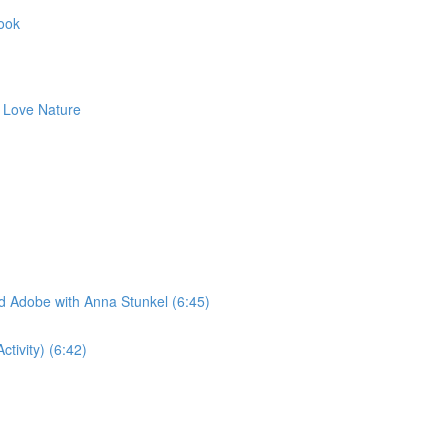
Book
to Love Nature
ad Adobe with Anna Stunkel (6:45)
tivity) (6:42)