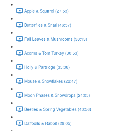
Apple & Squirrel (27:53)
Butterflies & Snail (46:57)
Fall Leaves & Mushrooms (38:13)
Acorns & Tom Turkey (30:53)
Holly & Partridge (35:08)
Mouse & Snowflakes (22:47)
Moon Phases & Snowdrops (24:05)
Beetles & Spring Vegetables (43:56)
Daffodils & Rabbit (29:05)