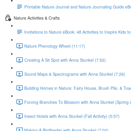
Printable Nature Journal and Nature Journaling Guide e
Nature Activities & Crafts
Invitations to Nature eBook: 48 Activities to Inspire Kids 
Nature Phenology Wheel (11:17)
Creating A Sit Spot with Anna Stunkel (7:52)
Sound Maps & Spectrograms with Anna Stunkel (7:26)
Building Homes in Nature: Fairy House, Brush Pile, & To
Forcing Branches To Blossom with Anna Stunkel (Spring Ac
Insect Hotels with Anna Stunkel (Fall Activity) (5:57)
Making A Birdfeeder with Anna Stunkel (7:04)