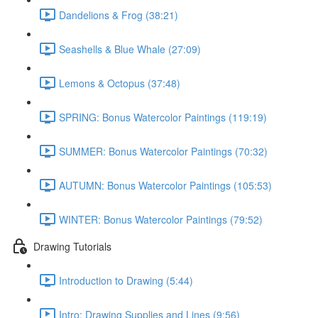
Dandelions & Frog (38:21)
Seashells & Blue Whale (27:09)
Lemons & Octopus (37:48)
SPRING: Bonus Watercolor Paintings (119:19)
SUMMER: Bonus Watercolor Paintings (70:32)
AUTUMN: Bonus Watercolor Paintings (105:53)
WINTER: Bonus Watercolor Paintings (79:52)
Drawing Tutorials
Introduction to Drawing (5:44)
Intro: Drawing Supplies and Lines (9:56)