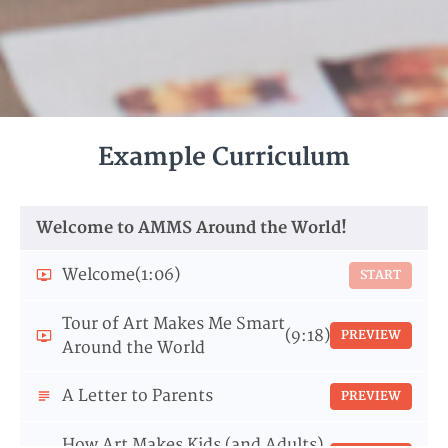
Example Curriculum
Welcome to AMMS Around the World!
Welcome
(1:06)
START
Tour of Art Makes Me Smart
(9:18)
PREVIEW
Around the World
A Letter to Parents
PREVIEW
How Art Makes Kids (and Adults)