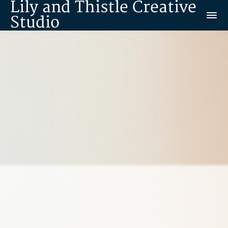
Lily and Thistle Creative
Studio