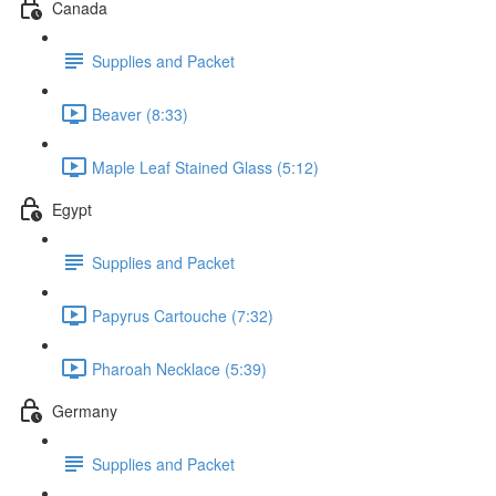
Canada
Supplies and Packet
Beaver (8:33)
Maple Leaf Stained Glass (5:12)
Egypt
Supplies and Packet
Papyrus Cartouche (7:32)
Pharoah Necklace (5:39)
Germany
Supplies and Packet