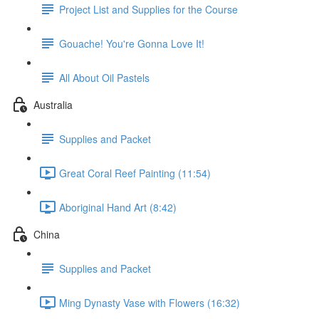
Project List and Supplies for the Course
Gouache! You're Gonna Love It!
All About Oil Pastels
Australia
Supplies and Packet
Great Coral Reef Painting (11:54)
Aboriginal Hand Art (8:42)
China
Supplies and Packet
Ming Dynasty Vase with Flowers (16:32)