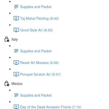
Supplies and Packet
Taj Mahal Painting (8:40)
Gond Style Art (8:30)
Italy
Supplies and Packet
Resist Art Mosaics (6:56)
Pompeii Scratch Art (9:37)
Mexico
Supplies and Packet
Day of the Dead Ancestor Frame (7:10)