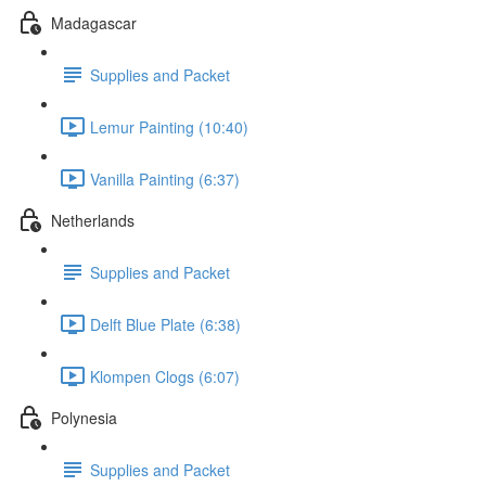
Madagascar
Supplies and Packet
Lemur Painting (10:40)
Vanilla Painting (6:37)
Netherlands
Supplies and Packet
Delft Blue Plate (6:38)
Klompen Clogs (6:07)
Polynesia
Supplies and Packet