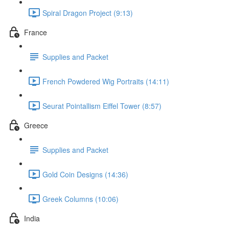
Spiral Dragon Project (9:13)
France
Supplies and Packet
French Powdered Wig Portraits (14:11)
Seurat Pointallism Eiffel Tower (8:57)
Greece
Supplies and Packet
Gold Coin Designs (14:36)
Greek Columns (10:06)
India