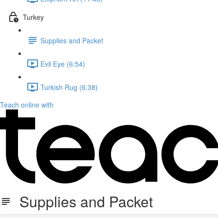
Turkey
Supplies and Packet
Evil Eye (6:54)
Turkish Rug (6:38)
Teach online with
Supplies and Packet