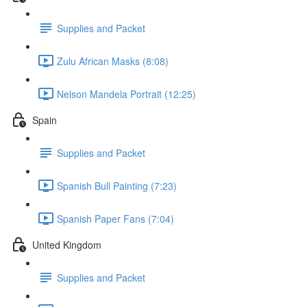
Supplies and Packet
Zulu African Masks (8:08)
Nelson Mandela Portrait (12:25)
Spain
Supplies and Packet
Spanish Bull Painting (7:23)
Spanish Paper Fans (7:04)
United Kingdom
Supplies and Packet