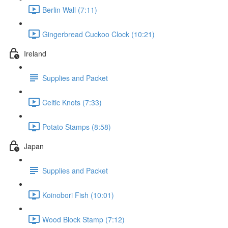
Berlin Wall (7:11)
Gingerbread Cuckoo Clock (10:21)
Ireland
Supplies and Packet
Celtic Knots (7:33)
Potato Stamps (8:58)
Japan
Supplies and Packet
Koinobori Fish (10:01)
Wood Block Stamp (7:12)