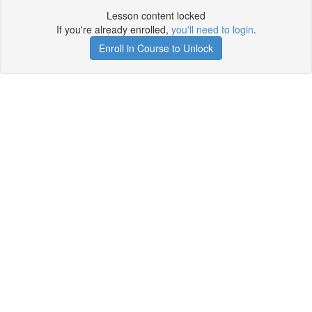
Lesson content locked
If you're already enrolled,
you'll need to login
.
Enroll in Course to Unlock