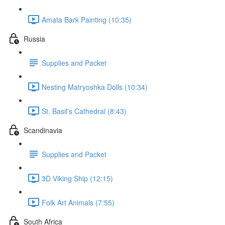
Amata Bark Painting (10:35)
Russia
Supplies and Packet
Nesting Matryoshka Dolls (10:34)
St. Basil's Cathedral (8:43)
Scandinavia
Supplies and Packet
3D Viking Ship (12:15)
Folk Art Animals (7:55)
South Africa