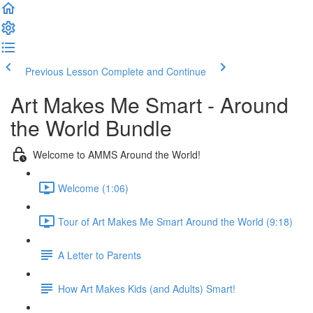
Previous Lesson
Complete and Continue
Art Makes Me Smart - Around
the World Bundle
Welcome to AMMS Around the World!
Welcome (1:06)
Tour of Art Makes Me Smart Around the World (9:18)
A Letter to Parents
How Art Makes Kids (and Adults) Smart!