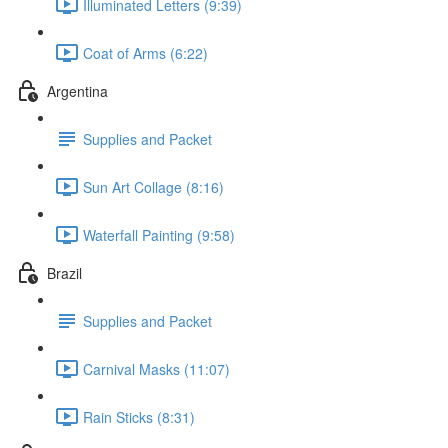
Illuminated Letters (9:39)
Coat of Arms (6:22)
Argentina
Supplies and Packet
Sun Art Collage (8:16)
Waterfall Painting (9:58)
Brazil
Supplies and Packet
Carnival Masks (11:07)
Rain Sticks (8:31)