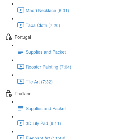
Maori Necklace (6:31)
Tapa Cloth (7:20)
Portugal
Supplies and Packet
Rooster Painting (7:04)
Tile Art (7:32)
Thailand
Supplies and Packet
3D Lily Pad (9:11)
Elephant Art (11:48)