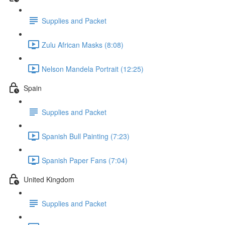
Supplies and Packet
Zulu African Masks (8:08)
Nelson Mandela Portrait (12:25)
Spain
Supplies and Packet
Spanish Bull Painting (7:23)
Spanish Paper Fans (7:04)
United Kingdom
Supplies and Packet