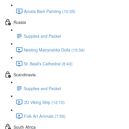
Amata Bark Painting (10:35)
Russia
Supplies and Packet
Nesting Matryoshka Dolls (10:34)
St. Basil's Cathedral (8:43)
Scandinavia
Supplies and Packet
3D Viking Ship (12:15)
Folk Art Animals (7:55)
South Africa