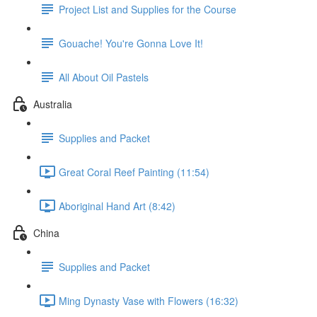
Project List and Supplies for the Course
Gouache! You're Gonna Love It!
All About Oil Pastels
Australia
Supplies and Packet
Great Coral Reef Painting (11:54)
Aboriginal Hand Art (8:42)
China
Supplies and Packet
Ming Dynasty Vase with Flowers (16:32)