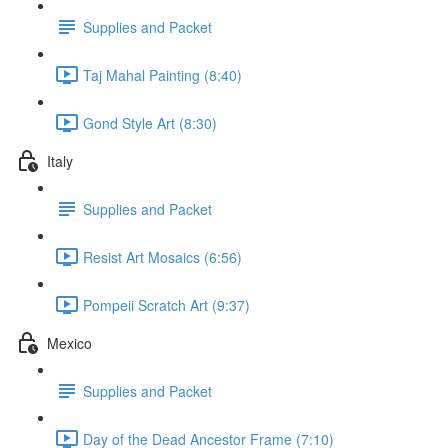
Supplies and Packet
Taj Mahal Painting (8:40)
Gond Style Art (8:30)
Italy
Supplies and Packet
Resist Art Mosaics (6:56)
Pompeii Scratch Art (9:37)
Mexico
Supplies and Packet
Day of the Dead Ancestor Frame (7:10)