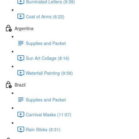
Illuminated Letters (9:39)
Coat of Arms (6:22)
Argentina
Supplies and Packet
Sun Art Collage (8:16)
Waterfall Painting (9:58)
Brazil
Supplies and Packet
Carnival Masks (11:07)
Rain Sticks (8:31)