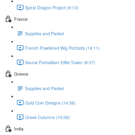
Spiral Dragon Project (9:13)
France
Supplies and Packet
French Powdered Wig Portraits (14:11)
Seurat Pointallism Eiffel Tower (8:57)
Greece
Supplies and Packet
Gold Coin Designs (14:36)
Greek Columns (10:06)
India