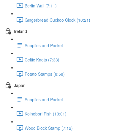
Berlin Wall (7:11)
Gingerbread Cuckoo Clock (10:21)
Ireland
Supplies and Packet
Celtic Knots (7:33)
Potato Stamps (8:58)
Japan
Supplies and Packet
Koinobori Fish (10:01)
Wood Block Stamp (7:12)