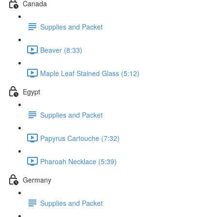
Canada
Supplies and Packet
Beaver (8:33)
Maple Leaf Stained Glass (5:12)
Egypt
Supplies and Packet
Papyrus Cartouche (7:32)
Pharoah Necklace (5:39)
Germany
Supplies and Packet