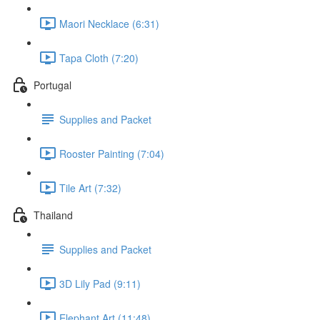
Maori Necklace (6:31)
Tapa Cloth (7:20)
Portugal
Supplies and Packet
Rooster Painting (7:04)
Tile Art (7:32)
Thailand
Supplies and Packet
3D Lily Pad (9:11)
Elephant Art (11:48)