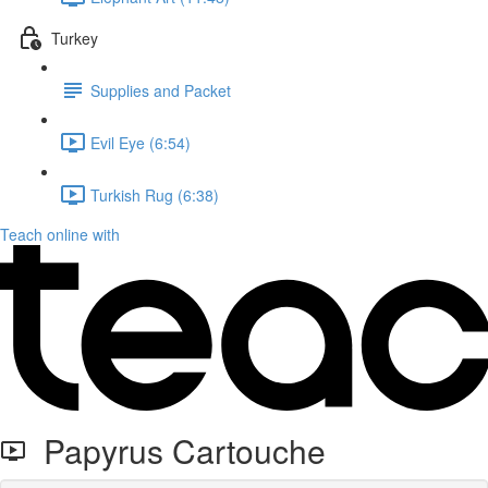
Turkey
Supplies and Packet
Evil Eye (6:54)
Turkish Rug (6:38)
Teach online with
Papyrus Cartouche