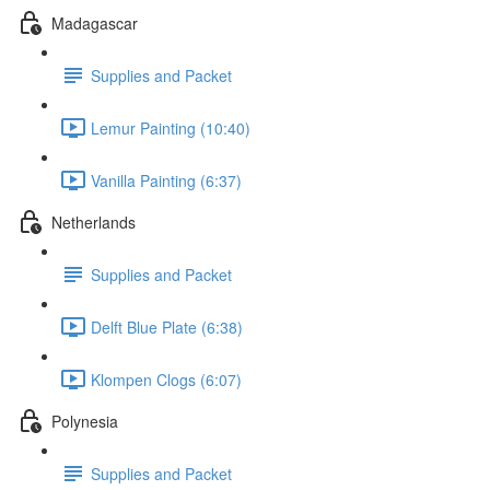
Madagascar
Supplies and Packet
Lemur Painting (10:40)
Vanilla Painting (6:37)
Netherlands
Supplies and Packet
Delft Blue Plate (6:38)
Klompen Clogs (6:07)
Polynesia
Supplies and Packet