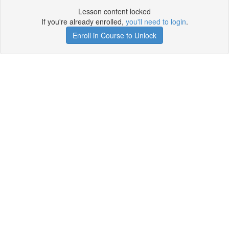
Lesson content locked
If you're already enrolled,
you'll need to login
.
Enroll in Course to Unlock