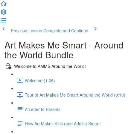
Previous Lesson
Complete and Continue
Art Makes Me Smart - Around
the World Bundle
Welcome to AMMS Around the World!
Welcome (1:06)
Tour of Art Makes Me Smart Around the World (9:18)
A Letter to Parents
How Art Makes Kids (and Adults) Smart!