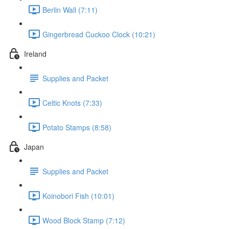
Berlin Wall (7:11)
Gingerbread Cuckoo Clock (10:21)
Ireland
Supplies and Packet
Celtic Knots (7:33)
Potato Stamps (8:58)
Japan
Supplies and Packet
Koinobori Fish (10:01)
Wood Block Stamp (7:12)