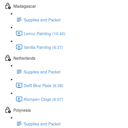
Madagascar
Supplies and Packet
Lemur Painting (10:40)
Vanilla Painting (6:37)
Netherlands
Supplies and Packet
Delft Blue Plate (6:38)
Klompen Clogs (6:07)
Polynesia
Supplies and Packet