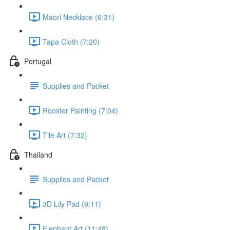
Maori Necklace (6:31)
Tapa Cloth (7:20)
Portugal
Supplies and Packet
Rooster Painting (7:04)
Tile Art (7:32)
Thailand
Supplies and Packet
3D Lily Pad (9:11)
Elephant Art (11:48)