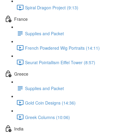
Spiral Dragon Project (9:13)
France
Supplies and Packet
French Powdered Wig Portraits (14:11)
Seurat Pointallism Eiffel Tower (8:57)
Greece
Supplies and Packet
Gold Coin Designs (14:36)
Greek Columns (10:06)
India