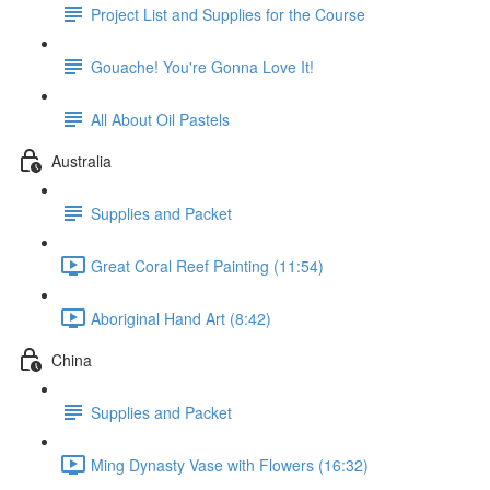
Project List and Supplies for the Course
Gouache! You're Gonna Love It!
All About Oil Pastels
Australia
Supplies and Packet
Great Coral Reef Painting (11:54)
Aboriginal Hand Art (8:42)
China
Supplies and Packet
Ming Dynasty Vase with Flowers (16:32)