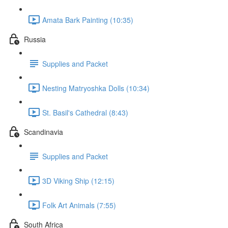
Amata Bark Painting (10:35)
Russia
Supplies and Packet
Nesting Matryoshka Dolls (10:34)
St. Basil's Cathedral (8:43)
Scandinavia
Supplies and Packet
3D Viking Ship (12:15)
Folk Art Animals (7:55)
South Africa