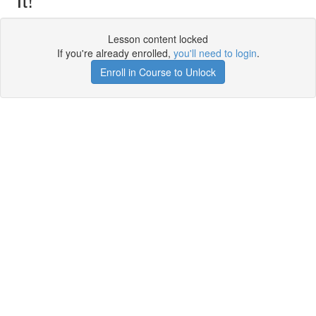
Lesson content locked
If you're already enrolled,
you'll need to login
.
Enroll in Course to Unlock