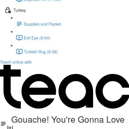
Turkey
Supplies and Packet
Evil Eye (6:54)
Turkish Rug (6:38)
Teach online with
Gouache! You're Gonna Love
It!