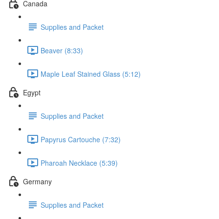
Canada
Supplies and Packet
Beaver (8:33)
Maple Leaf Stained Glass (5:12)
Egypt
Supplies and Packet
Papyrus Cartouche (7:32)
Pharoah Necklace (5:39)
Germany
Supplies and Packet