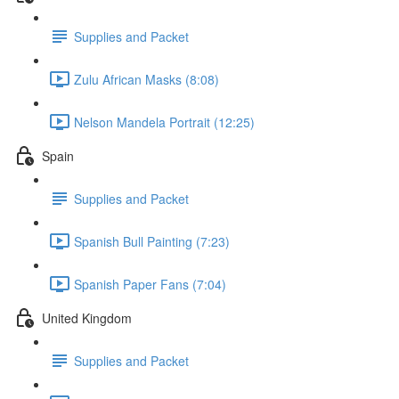
Supplies and Packet
Zulu African Masks (8:08)
Nelson Mandela Portrait (12:25)
Spain
Supplies and Packet
Spanish Bull Painting (7:23)
Spanish Paper Fans (7:04)
United Kingdom
Supplies and Packet