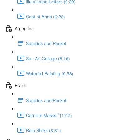
Illuminated Letters (9:39)
Coat of Arms (6:22)
Argentina
Supplies and Packet
Sun Art Collage (8:16)
Waterfall Painting (9:58)
Brazil
Supplies and Packet
Carnival Masks (11:07)
Rain Sticks (8:31)