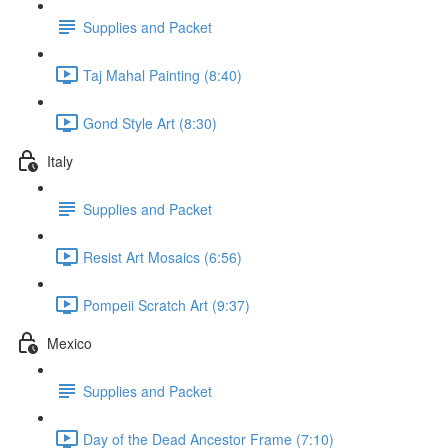
Supplies and Packet
Taj Mahal Painting (8:40)
Gond Style Art (8:30)
Italy
Supplies and Packet
Resist Art Mosaics (6:56)
Pompeii Scratch Art (9:37)
Mexico
Supplies and Packet
Day of the Dead Ancestor Frame (7:10)