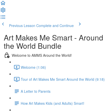
Previous Lesson
Complete and Continue
Art Makes Me Smart - Around
the World Bundle
Welcome to AMMS Around the World!
Welcome (1:06)
Tour of Art Makes Me Smart Around the World (9:18)
A Letter to Parents
How Art Makes Kids (and Adults) Smart!