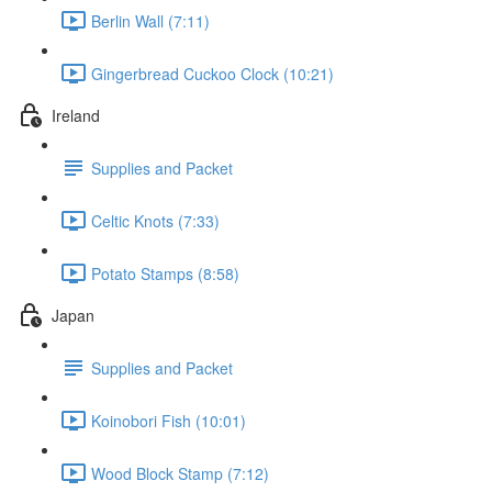
Berlin Wall (7:11)
Gingerbread Cuckoo Clock (10:21)
Ireland
Supplies and Packet
Celtic Knots (7:33)
Potato Stamps (8:58)
Japan
Supplies and Packet
Koinobori Fish (10:01)
Wood Block Stamp (7:12)