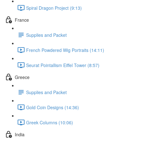
Spiral Dragon Project (9:13)
France
Supplies and Packet
French Powdered Wig Portraits (14:11)
Seurat Pointallism Eiffel Tower (8:57)
Greece
Supplies and Packet
Gold Coin Designs (14:36)
Greek Columns (10:06)
India