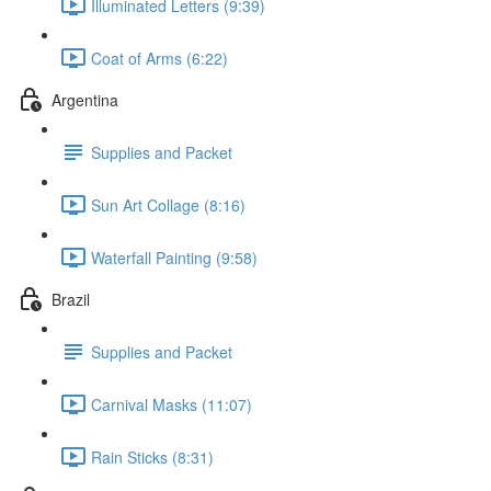
Illuminated Letters (9:39)
Coat of Arms (6:22)
Argentina
Supplies and Packet
Sun Art Collage (8:16)
Waterfall Painting (9:58)
Brazil
Supplies and Packet
Carnival Masks (11:07)
Rain Sticks (8:31)