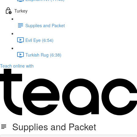
Turkey
Supplies and Packet
Evil Eye (6:54)
Turkish Rug (6:38)
Teach online with
Supplies and Packet