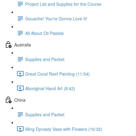
Project List and Supplies for the Course
Gouache! You're Gonna Love It!
All About Oil Pastels
Australia
Supplies and Packet
Great Coral Reef Painting (11:54)
Aboriginal Hand Art (8:42)
China
Supplies and Packet
Ming Dynasty Vase with Flowers (16:32)