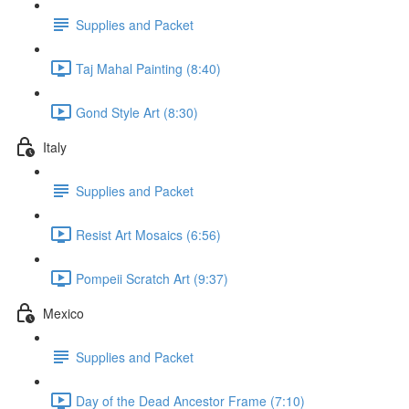
Supplies and Packet
Taj Mahal Painting (8:40)
Gond Style Art (8:30)
Italy
Supplies and Packet
Resist Art Mosaics (6:56)
Pompeii Scratch Art (9:37)
Mexico
Supplies and Packet
Day of the Dead Ancestor Frame (7:10)