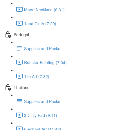
Maori Necklace (6:31)
Tapa Cloth (7:20)
Portugal
Supplies and Packet
Rooster Painting (7:04)
Tile Art (7:32)
Thailand
Supplies and Packet
3D Lily Pad (9:11)
Elephant Art (11:48)