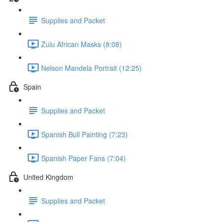
Supplies and Packet
Zulu African Masks (8:08)
Nelson Mandela Portrait (12:25)
Spain
Supplies and Packet
Spanish Bull Painting (7:23)
Spanish Paper Fans (7:04)
United Kingdom
Supplies and Packet