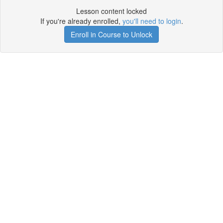
Lesson content locked
If you're already enrolled,
you'll need to login
.
Enroll in Course to Unlock