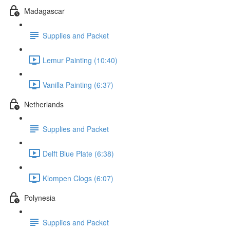
Madagascar
Supplies and Packet
Lemur Painting (10:40)
Vanilla Painting (6:37)
Netherlands
Supplies and Packet
Delft Blue Plate (6:38)
Klompen Clogs (6:07)
Polynesia
Supplies and Packet