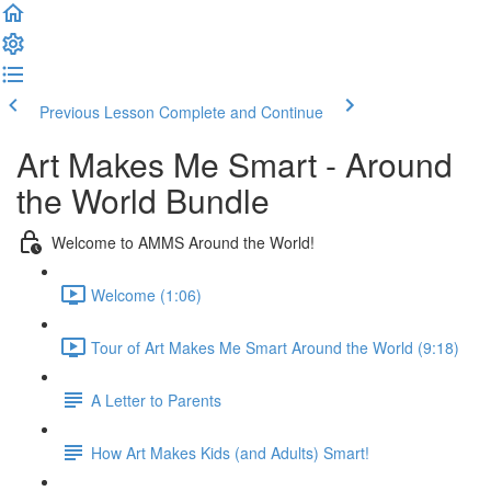
Previous Lesson
Complete and Continue
Art Makes Me Smart - Around
the World Bundle
Welcome to AMMS Around the World!
Welcome (1:06)
Tour of Art Makes Me Smart Around the World (9:18)
A Letter to Parents
How Art Makes Kids (and Adults) Smart!