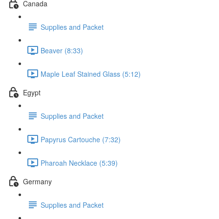
Canada
Supplies and Packet
Beaver (8:33)
Maple Leaf Stained Glass (5:12)
Egypt
Supplies and Packet
Papyrus Cartouche (7:32)
Pharoah Necklace (5:39)
Germany
Supplies and Packet