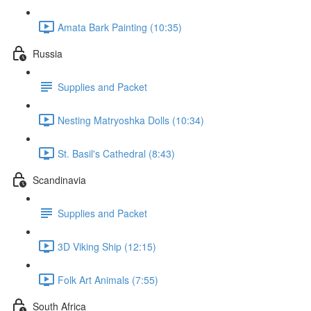
Amata Bark Painting (10:35)
Russia
Supplies and Packet
Nesting Matryoshka Dolls (10:34)
St. Basil's Cathedral (8:43)
Scandinavia
Supplies and Packet
3D Viking Ship (12:15)
Folk Art Animals (7:55)
South Africa