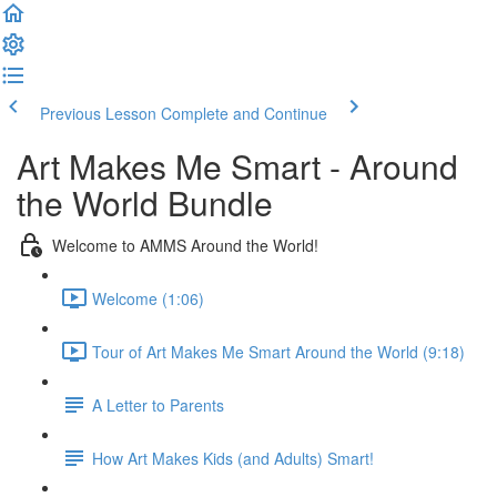
Previous Lesson
Complete and Continue
Art Makes Me Smart - Around
the World Bundle
Welcome to AMMS Around the World!
Welcome (1:06)
Tour of Art Makes Me Smart Around the World (9:18)
A Letter to Parents
How Art Makes Kids (and Adults) Smart!