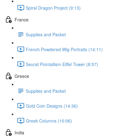
Spiral Dragon Project (9:13)
France
Supplies and Packet
French Powdered Wig Portraits (14:11)
Seurat Pointallism Eiffel Tower (8:57)
Greece
Supplies and Packet
Gold Coin Designs (14:36)
Greek Columns (10:06)
India