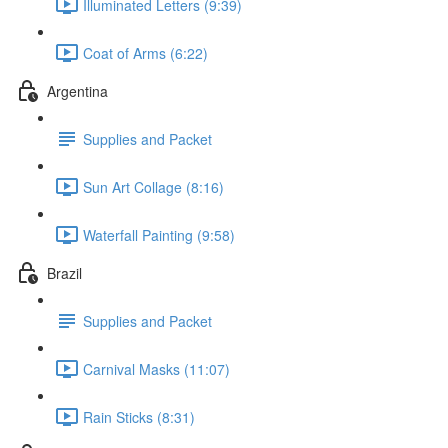
Illuminated Letters (9:39)
Coat of Arms (6:22)
Argentina
Supplies and Packet
Sun Art Collage (8:16)
Waterfall Painting (9:58)
Brazil
Supplies and Packet
Carnival Masks (11:07)
Rain Sticks (8:31)