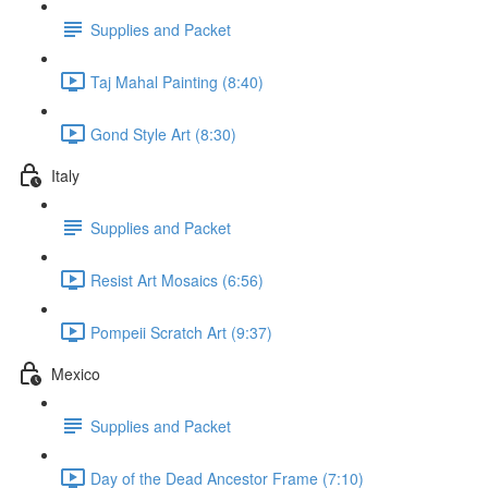
Supplies and Packet
Taj Mahal Painting (8:40)
Gond Style Art (8:30)
Italy
Supplies and Packet
Resist Art Mosaics (6:56)
Pompeii Scratch Art (9:37)
Mexico
Supplies and Packet
Day of the Dead Ancestor Frame (7:10)