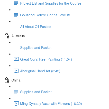
Project List and Supplies for the Course
Gouache! You're Gonna Love It!
All About Oil Pastels
Australia
Supplies and Packet
Great Coral Reef Painting (11:54)
Aboriginal Hand Art (8:42)
China
Supplies and Packet
Ming Dynasty Vase with Flowers (16:32)