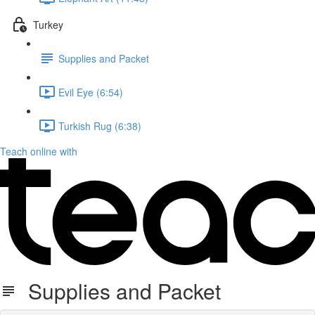
Turkey
Supplies and Packet
Evil Eye (6:54)
Turkish Rug (6:38)
Teach online with
Supplies and Packet