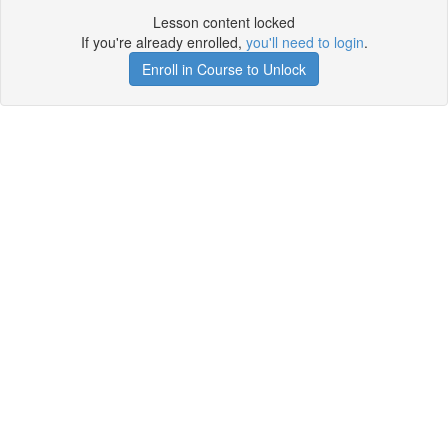
Lesson content locked
If you're already enrolled,
you'll need to login
.
Enroll in Course to Unlock