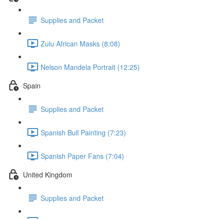
Supplies and Packet
Zulu African Masks (8:08)
Nelson Mandela Portrait (12:25)
Spain
Supplies and Packet
Spanish Bull Painting (7:23)
Spanish Paper Fans (7:04)
United Kingdom
Supplies and Packet