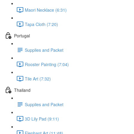
Maori Necklace (6:31)
Tapa Cloth (7:20)
Portugal
Supplies and Packet
Rooster Painting (7:04)
Tile Art (7:32)
Thailand
Supplies and Packet
3D Lily Pad (9:11)
Elephant Art (11:48)