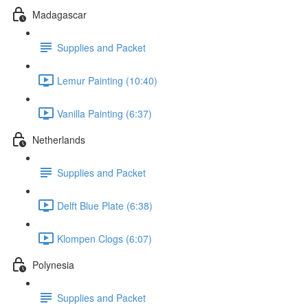
Madagascar
Supplies and Packet
Lemur Painting (10:40)
Vanilla Painting (6:37)
Netherlands
Supplies and Packet
Delft Blue Plate (6:38)
Klompen Clogs (6:07)
Polynesia
Supplies and Packet