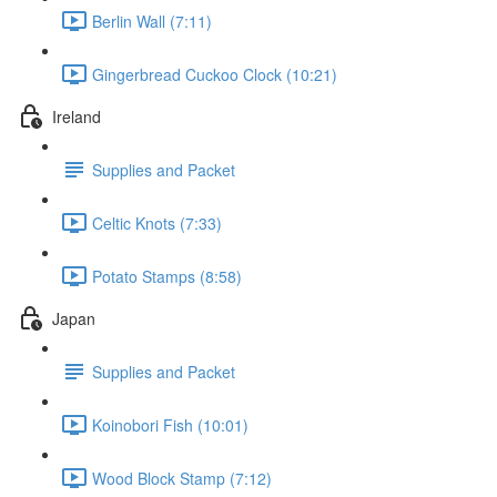
Berlin Wall (7:11)
Gingerbread Cuckoo Clock (10:21)
Ireland
Supplies and Packet
Celtic Knots (7:33)
Potato Stamps (8:58)
Japan
Supplies and Packet
Koinobori Fish (10:01)
Wood Block Stamp (7:12)