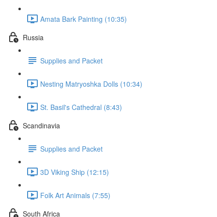
Amata Bark Painting (10:35)
Russia
Supplies and Packet
Nesting Matryoshka Dolls (10:34)
St. Basil's Cathedral (8:43)
Scandinavia
Supplies and Packet
3D Viking Ship (12:15)
Folk Art Animals (7:55)
South Africa