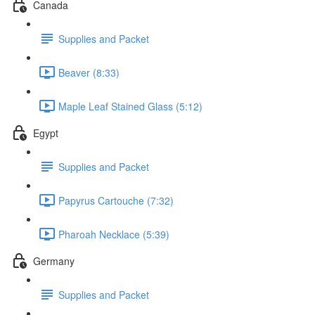
Canada
Supplies and Packet
Beaver (8:33)
Maple Leaf Stained Glass (5:12)
Egypt
Supplies and Packet
Papyrus Cartouche (7:32)
Pharoah Necklace (5:39)
Germany
Supplies and Packet