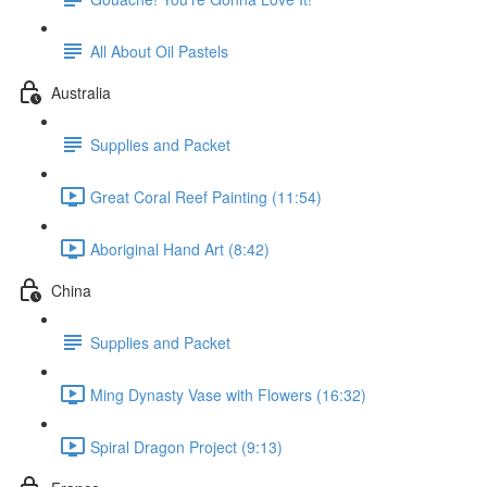
All About Oil Pastels
Australia
Supplies and Packet
Great Coral Reef Painting (11:54)
Aboriginal Hand Art (8:42)
China
Supplies and Packet
Ming Dynasty Vase with Flowers (16:32)
Spiral Dragon Project (9:13)