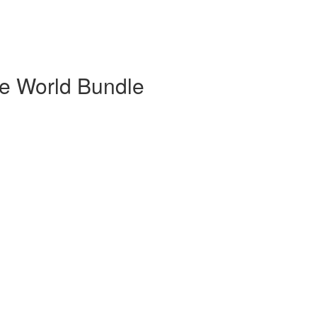
he World Bundle