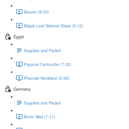
Beaver (8:33)
Maple Leaf Stained Glass (5:12)
Egypt
Supplies and Packet
Papyrus Cartouche (7:32)
Pharoah Necklace (5:39)
Germany
Supplies and Packet
Berlin Wall (7:11)