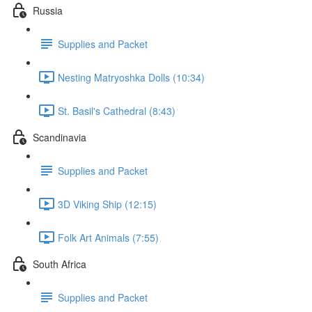
Russia
Supplies and Packet
Nesting Matryoshka Dolls (10:34)
St. Basil's Cathedral (8:43)
Scandinavia
Supplies and Packet
3D Viking Ship (12:15)
Folk Art Animals (7:55)
South Africa
Supplies and Packet