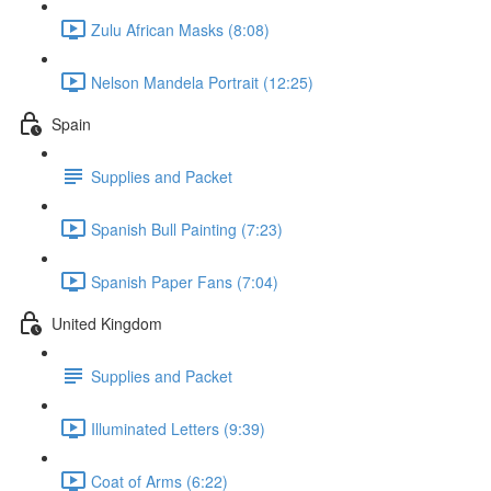
Zulu African Masks (8:08)
Nelson Mandela Portrait (12:25)
Spain
Supplies and Packet
Spanish Bull Painting (7:23)
Spanish Paper Fans (7:04)
United Kingdom
Supplies and Packet
Illuminated Letters (9:39)
Coat of Arms (6:22)