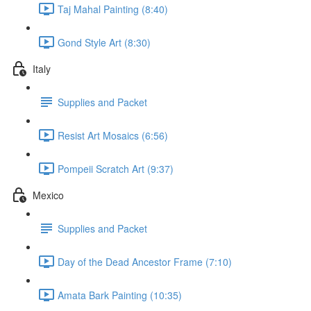
Taj Mahal Painting (8:40)
Gond Style Art (8:30)
Italy
Supplies and Packet
Resist Art Mosaics (6:56)
Pompeii Scratch Art (9:37)
Mexico
Supplies and Packet
Day of the Dead Ancestor Frame (7:10)
Amata Bark Painting (10:35)