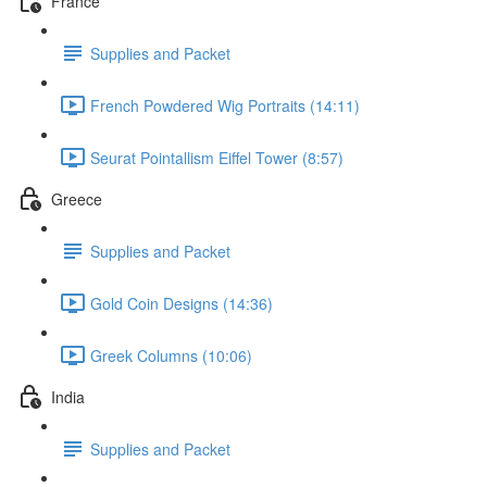
France
Supplies and Packet
French Powdered Wig Portraits (14:11)
Seurat Pointallism Eiffel Tower (8:57)
Greece
Supplies and Packet
Gold Coin Designs (14:36)
Greek Columns (10:06)
India
Supplies and Packet