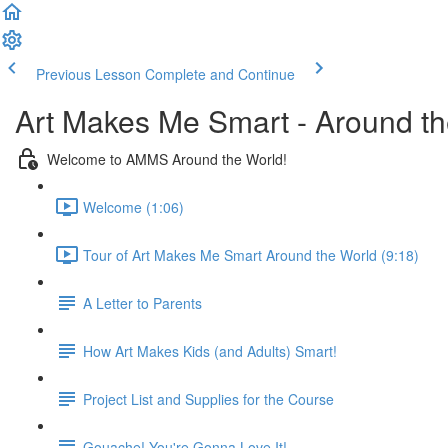
Previous Lesson
Complete and Continue
Art Makes Me Smart - Around t
Welcome to AMMS Around the World!
Welcome (1:06)
Tour of Art Makes Me Smart Around the World (9:18)
A Letter to Parents
How Art Makes Kids (and Adults) Smart!
Project List and Supplies for the Course
Gouache! You're Gonna Love It!