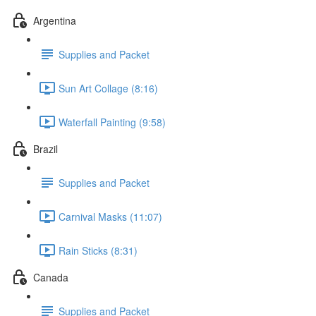
Argentina
Supplies and Packet
Sun Art Collage (8:16)
Waterfall Painting (9:58)
Brazil
Supplies and Packet
Carnival Masks (11:07)
Rain Sticks (8:31)
Canada
Supplies and Packet