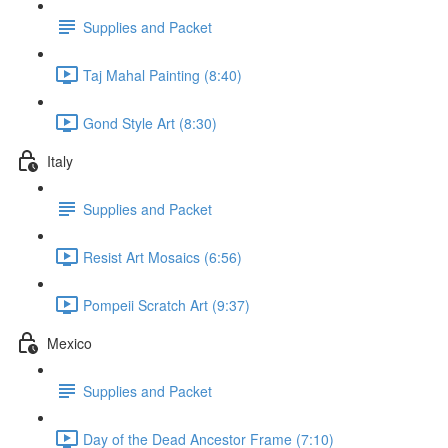
Supplies and Packet
Taj Mahal Painting (8:40)
Gond Style Art (8:30)
Italy
Supplies and Packet
Resist Art Mosaics (6:56)
Pompeii Scratch Art (9:37)
Mexico
Supplies and Packet
Day of the Dead Ancestor Frame (7:10)