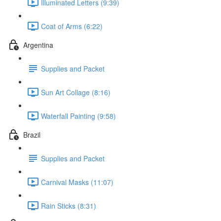
Illuminated Letters (9:39)
Coat of Arms (6:22)
Argentina
Supplies and Packet
Sun Art Collage (8:16)
Waterfall Painting (9:58)
Brazil
Supplies and Packet
Carnival Masks (11:07)
Rain Sticks (8:31)