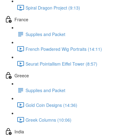
Spiral Dragon Project (9:13)
France
Supplies and Packet
French Powdered Wig Portraits (14:11)
Seurat Pointallism Eiffel Tower (8:57)
Greece
Supplies and Packet
Gold Coin Designs (14:36)
Greek Columns (10:06)
India