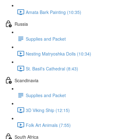
Amata Bark Painting (10:35)
Russia
Supplies and Packet
Nesting Matryoshka Dolls (10:34)
St. Basil's Cathedral (8:43)
Scandinavia
Supplies and Packet
3D Viking Ship (12:15)
Folk Art Animals (7:55)
South Africa