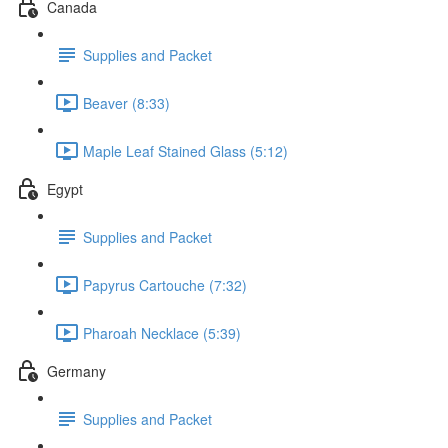
Canada
Supplies and Packet
Beaver (8:33)
Maple Leaf Stained Glass (5:12)
Egypt
Supplies and Packet
Papyrus Cartouche (7:32)
Pharoah Necklace (5:39)
Germany
Supplies and Packet