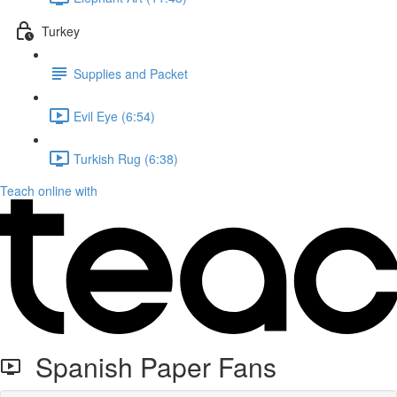
Turkey
Supplies and Packet
Evil Eye (6:54)
Turkish Rug (6:38)
Teach online with
Spanish Paper Fans