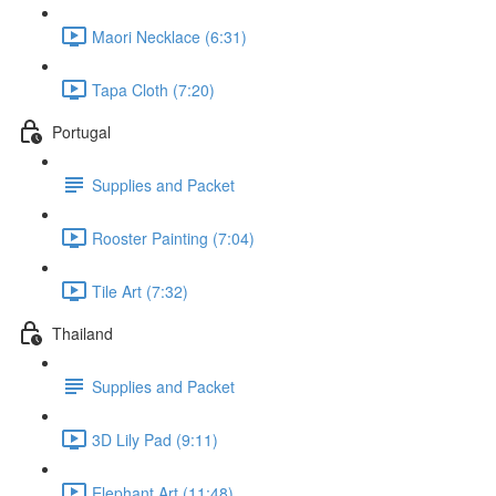
Maori Necklace (6:31)
Tapa Cloth (7:20)
Portugal
Supplies and Packet
Rooster Painting (7:04)
Tile Art (7:32)
Thailand
Supplies and Packet
3D Lily Pad (9:11)
Elephant Art (11:48)