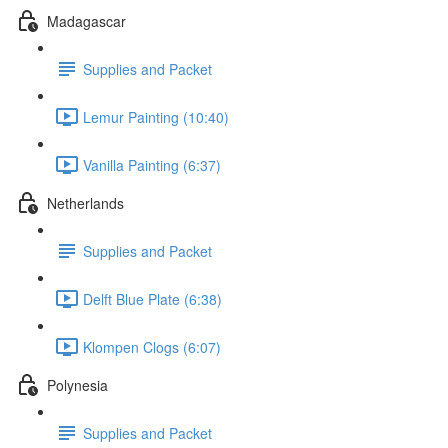
Madagascar
Supplies and Packet
Lemur Painting (10:40)
Vanilla Painting (6:37)
Netherlands
Supplies and Packet
Delft Blue Plate (6:38)
Klompen Clogs (6:07)
Polynesia
Supplies and Packet