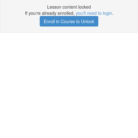
Lesson content locked
If you're already enrolled,
you'll need to login
.
Enroll in Course to Unlock