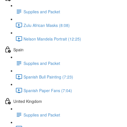
Supplies and Packet
Zulu African Masks (8:08)
Nelson Mandela Portrait (12:25)
Spain
Supplies and Packet
Spanish Bull Painting (7:23)
Spanish Paper Fans (7:04)
United Kingdom
Supplies and Packet