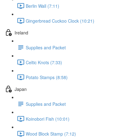
Berlin Wall (7:11)
Gingerbread Cuckoo Clock (10:21)
Ireland
Supplies and Packet
Celtic Knots (7:33)
Potato Stamps (8:58)
Japan
Supplies and Packet
Koinobori Fish (10:01)
Wood Block Stamp (7:12)