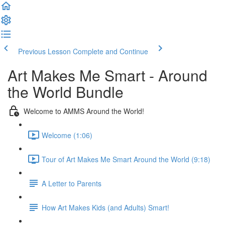
Previous Lesson
Complete and Continue
Art Makes Me Smart - Around
the World Bundle
Welcome to AMMS Around the World!
Welcome (1:06)
Tour of Art Makes Me Smart Around the World (9:18)
A Letter to Parents
How Art Makes Kids (and Adults) Smart!