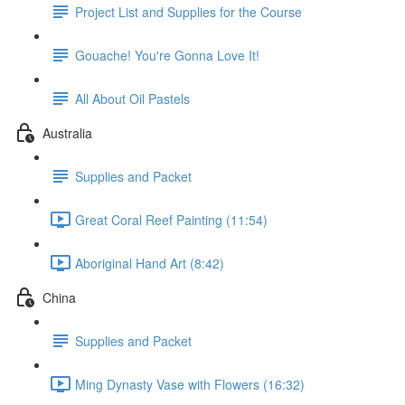
Project List and Supplies for the Course
Gouache! You're Gonna Love It!
All About Oil Pastels
Australia
Supplies and Packet
Great Coral Reef Painting (11:54)
Aboriginal Hand Art (8:42)
China
Supplies and Packet
Ming Dynasty Vase with Flowers (16:32)