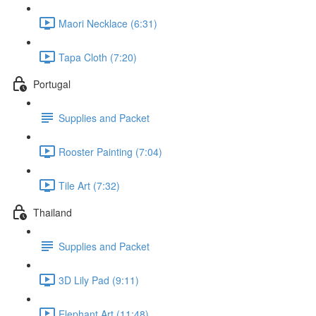
Maori Necklace (6:31)
Tapa Cloth (7:20)
Portugal
Supplies and Packet
Rooster Painting (7:04)
Tile Art (7:32)
Thailand
Supplies and Packet
3D Lily Pad (9:11)
Elephant Art (11:48)