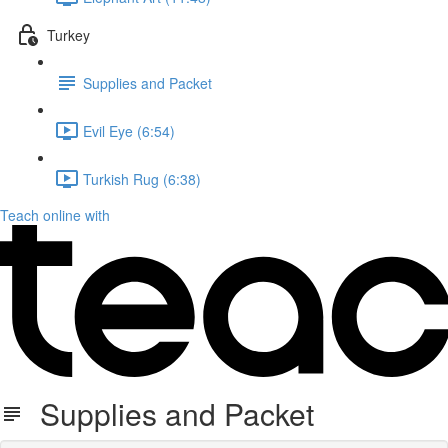
Turkey
Supplies and Packet
Evil Eye (6:54)
Turkish Rug (6:38)
Teach online with
Supplies and Packet