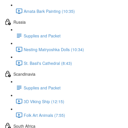
Amata Bark Painting (10:35)
Russia
Supplies and Packet
Nesting Matryoshka Dolls (10:34)
St. Basil's Cathedral (8:43)
Scandinavia
Supplies and Packet
3D Viking Ship (12:15)
Folk Art Animals (7:55)
South Africa