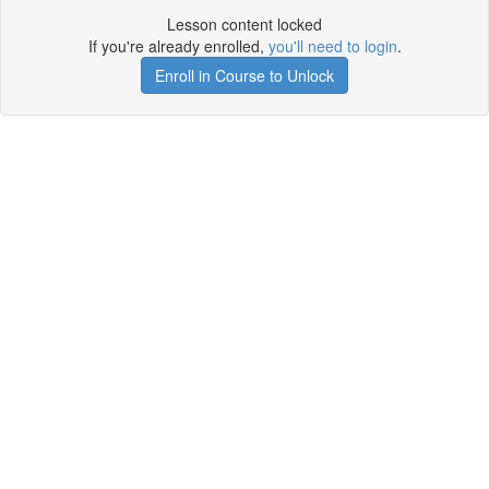
Lesson content locked
If you're already enrolled,
you'll need to login
.
Enroll in Course to Unlock