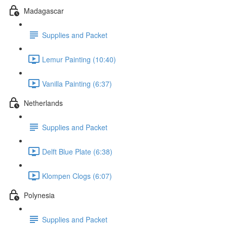
Madagascar
Supplies and Packet
Lemur Painting (10:40)
Vanilla Painting (6:37)
Netherlands
Supplies and Packet
Delft Blue Plate (6:38)
Klompen Clogs (6:07)
Polynesia
Supplies and Packet