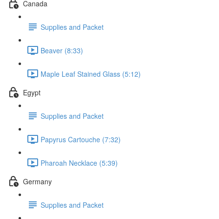
Canada
Supplies and Packet
Beaver (8:33)
Maple Leaf Stained Glass (5:12)
Egypt
Supplies and Packet
Papyrus Cartouche (7:32)
Pharoah Necklace (5:39)
Germany
Supplies and Packet