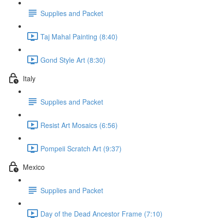
Supplies and Packet
Taj Mahal Painting (8:40)
Gond Style Art (8:30)
Italy
Supplies and Packet
Resist Art Mosaics (6:56)
Pompeii Scratch Art (9:37)
Mexico
Supplies and Packet
Day of the Dead Ancestor Frame (7:10)