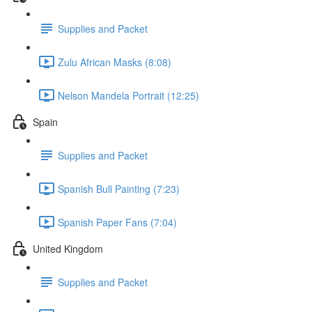
Supplies and Packet
Zulu African Masks (8:08)
Nelson Mandela Portrait (12:25)
Spain
Supplies and Packet
Spanish Bull Painting (7:23)
Spanish Paper Fans (7:04)
United Kingdom
Supplies and Packet