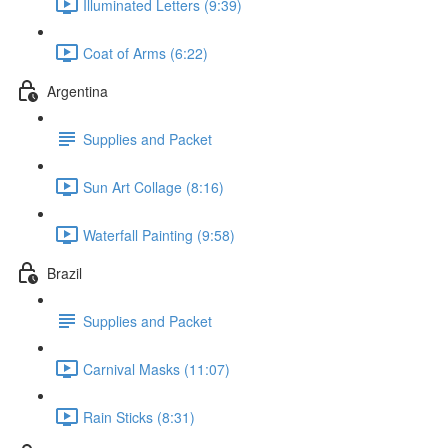
Illuminated Letters (9:39)
Coat of Arms (6:22)
Argentina
Supplies and Packet
Sun Art Collage (8:16)
Waterfall Painting (9:58)
Brazil
Supplies and Packet
Carnival Masks (11:07)
Rain Sticks (8:31)