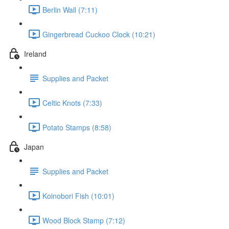
Berlin Wall (7:11)
Gingerbread Cuckoo Clock (10:21)
Ireland
Supplies and Packet
Celtic Knots (7:33)
Potato Stamps (8:58)
Japan
Supplies and Packet
Koinobori Fish (10:01)
Wood Block Stamp (7:12)