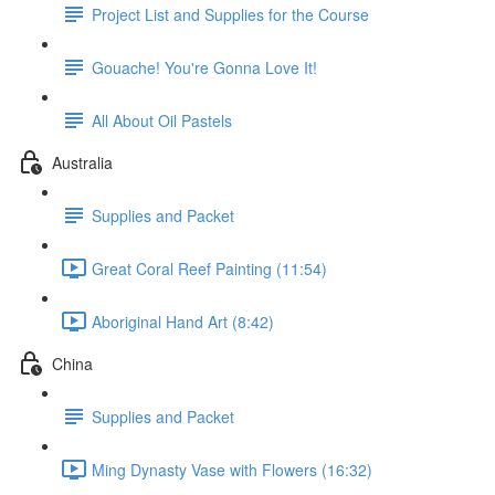
Project List and Supplies for the Course
Gouache! You're Gonna Love It!
All About Oil Pastels
Australia
Supplies and Packet
Great Coral Reef Painting (11:54)
Aboriginal Hand Art (8:42)
China
Supplies and Packet
Ming Dynasty Vase with Flowers (16:32)