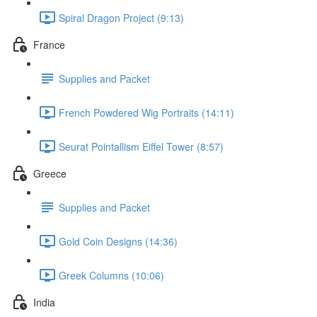
Spiral Dragon Project (9:13)
France
Supplies and Packet
French Powdered Wig Portraits (14:11)
Seurat Pointallism Eiffel Tower (8:57)
Greece
Supplies and Packet
Gold Coin Designs (14:36)
Greek Columns (10:06)
India