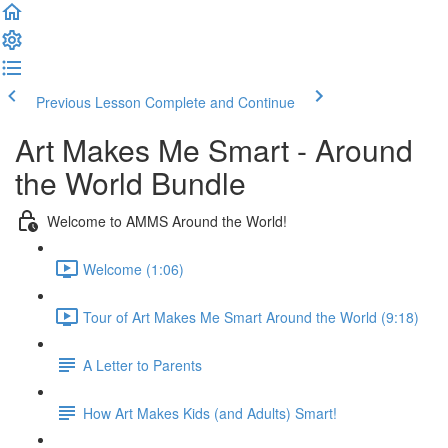
Previous Lesson
Complete and Continue
Art Makes Me Smart - Around
the World Bundle
Welcome to AMMS Around the World!
Welcome (1:06)
Tour of Art Makes Me Smart Around the World (9:18)
A Letter to Parents
How Art Makes Kids (and Adults) Smart!