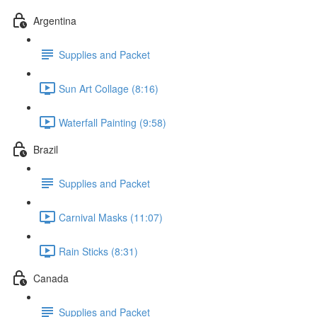
Argentina
Supplies and Packet
Sun Art Collage (8:16)
Waterfall Painting (9:58)
Brazil
Supplies and Packet
Carnival Masks (11:07)
Rain Sticks (8:31)
Canada
Supplies and Packet