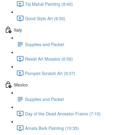
Taj Mahal Painting (8:40)
Gond Style Art (8:30)
Italy
Supplies and Packet
Resist Art Mosaics (6:56)
Pompeii Scratch Art (9:37)
Mexico
Supplies and Packet
Day of the Dead Ancestor Frame (7:10)
Amata Bark Painting (10:35)