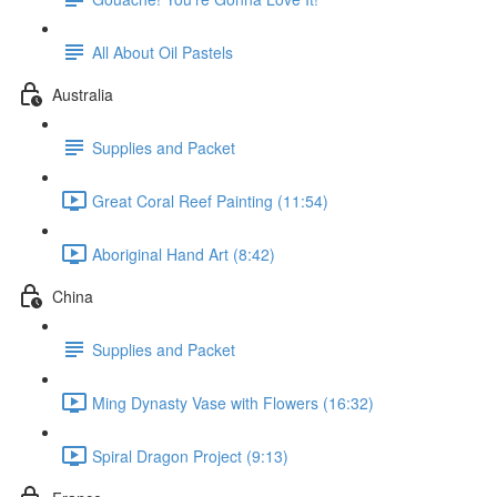
All About Oil Pastels
Australia
Supplies and Packet
Great Coral Reef Painting (11:54)
Aboriginal Hand Art (8:42)
China
Supplies and Packet
Ming Dynasty Vase with Flowers (16:32)
Spiral Dragon Project (9:13)