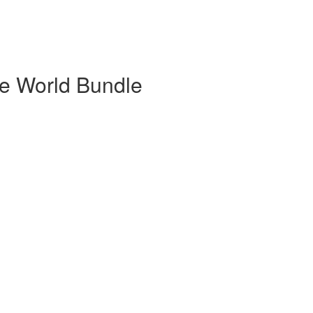
he World Bundle