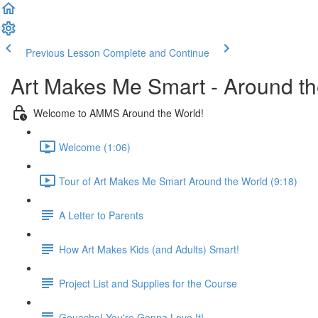
Previous Lesson
Complete and Continue
Art Makes Me Smart - Around t
Welcome to AMMS Around the World!
Welcome (1:06)
Tour of Art Makes Me Smart Around the World (9:18)
A Letter to Parents
How Art Makes Kids (and Adults) Smart!
Project List and Supplies for the Course
Gouache! You're Gonna Love It!