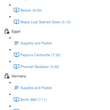
Beaver (8:33)
Maple Leaf Stained Glass (5:12)
Egypt
Supplies and Packet
Papyrus Cartouche (7:32)
Pharoah Necklace (5:39)
Germany
Supplies and Packet
Berlin Wall (7:11)