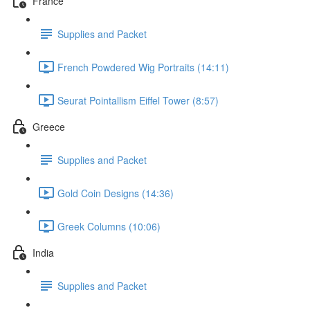
France
Supplies and Packet
French Powdered Wig Portraits (14:11)
Seurat Pointallism Eiffel Tower (8:57)
Greece
Supplies and Packet
Gold Coin Designs (14:36)
Greek Columns (10:06)
India
Supplies and Packet