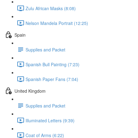
Zulu African Masks (8:08)
Nelson Mandela Portrait (12:25)
Spain
Supplies and Packet
Spanish Bull Painting (7:23)
Spanish Paper Fans (7:04)
United Kingdom
Supplies and Packet
Illuminated Letters (9:39)
Coat of Arms (6:22)