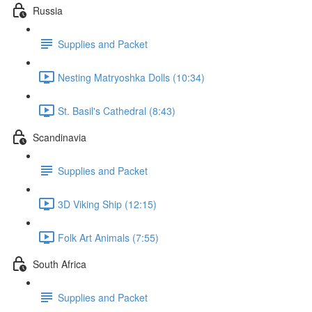
Russia
Supplies and Packet
Nesting Matryoshka Dolls (10:34)
St. Basil's Cathedral (8:43)
Scandinavia
Supplies and Packet
3D Viking Ship (12:15)
Folk Art Animals (7:55)
South Africa
Supplies and Packet