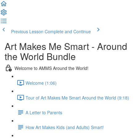
Previous Lesson
Complete and Continue
Art Makes Me Smart - Around
the World Bundle
Welcome to AMMS Around the World!
Welcome (1:06)
Tour of Art Makes Me Smart Around the World (9:18)
A Letter to Parents
How Art Makes Kids (and Adults) Smart!