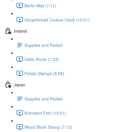
Berlin Wall (7:11)
Gingerbread Cuckoo Clock (10:21)
Ireland
Supplies and Packet
Celtic Knots (7:33)
Potato Stamps (8:58)
Japan
Supplies and Packet
Koinobori Fish (10:01)
Wood Block Stamp (7:12)