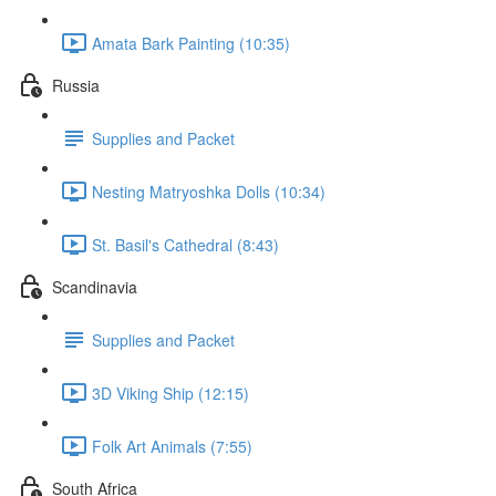
Amata Bark Painting (10:35)
Russia
Supplies and Packet
Nesting Matryoshka Dolls (10:34)
St. Basil's Cathedral (8:43)
Scandinavia
Supplies and Packet
3D Viking Ship (12:15)
Folk Art Animals (7:55)
South Africa