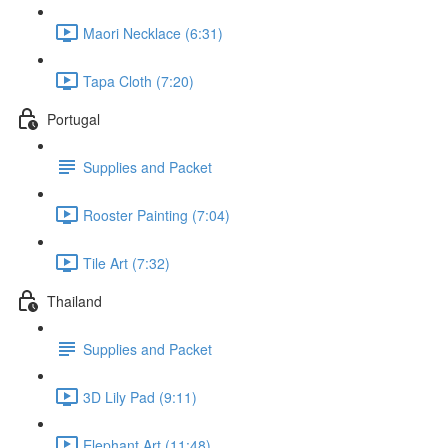
Maori Necklace (6:31)
Tapa Cloth (7:20)
Portugal
Supplies and Packet
Rooster Painting (7:04)
Tile Art (7:32)
Thailand
Supplies and Packet
3D Lily Pad (9:11)
Elephant Art (11:48)