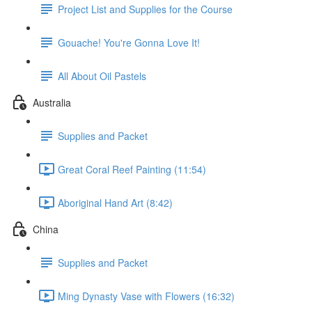
Project List and Supplies for the Course
Gouache! You're Gonna Love It!
All About Oil Pastels
Australia
Supplies and Packet
Great Coral Reef Painting (11:54)
Aboriginal Hand Art (8:42)
China
Supplies and Packet
Ming Dynasty Vase with Flowers (16:32)