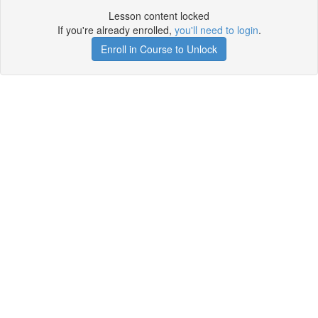
Lesson content locked
If you're already enrolled,
you'll need to login
.
Enroll in Course to Unlock