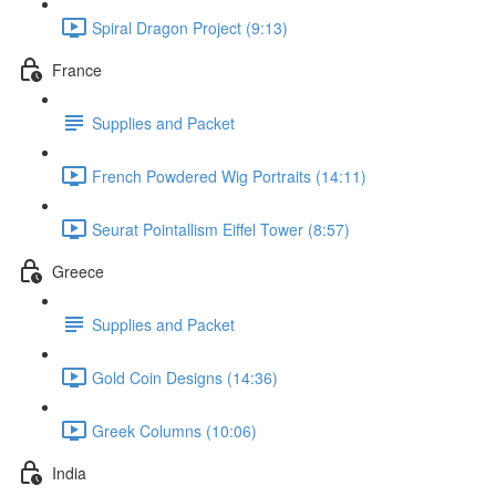
Spiral Dragon Project (9:13)
France
Supplies and Packet
French Powdered Wig Portraits (14:11)
Seurat Pointallism Eiffel Tower (8:57)
Greece
Supplies and Packet
Gold Coin Designs (14:36)
Greek Columns (10:06)
India