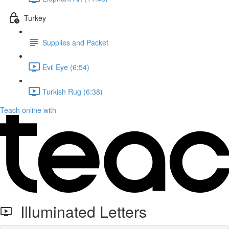
Turkey
Supplies and Packet
Evil Eye (6:54)
Turkish Rug (6:38)
Teach online with
Illuminated Letters