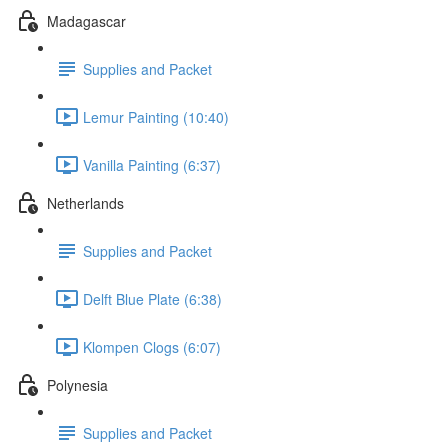
Madagascar
Supplies and Packet
Lemur Painting (10:40)
Vanilla Painting (6:37)
Netherlands
Supplies and Packet
Delft Blue Plate (6:38)
Klompen Clogs (6:07)
Polynesia
Supplies and Packet