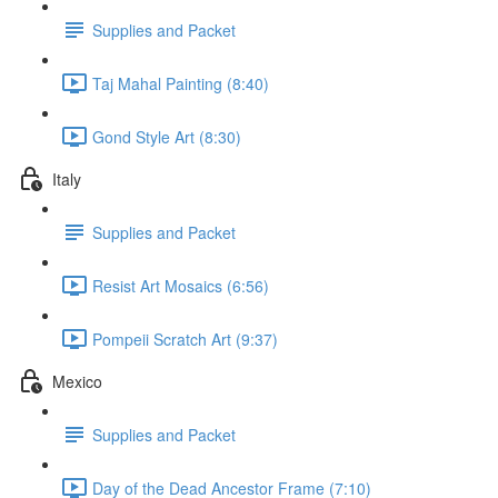
Supplies and Packet
Taj Mahal Painting (8:40)
Gond Style Art (8:30)
Italy
Supplies and Packet
Resist Art Mosaics (6:56)
Pompeii Scratch Art (9:37)
Mexico
Supplies and Packet
Day of the Dead Ancestor Frame (7:10)