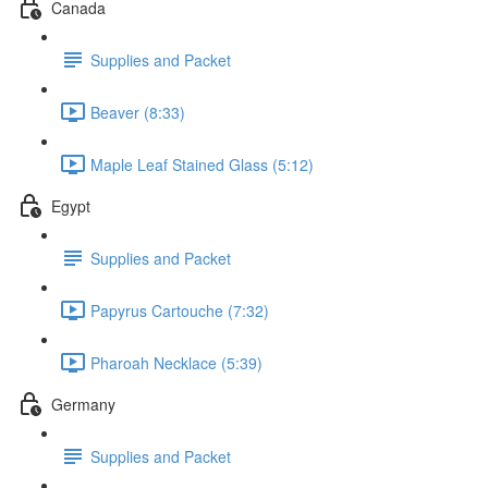
Canada
Supplies and Packet
Beaver (8:33)
Maple Leaf Stained Glass (5:12)
Egypt
Supplies and Packet
Papyrus Cartouche (7:32)
Pharoah Necklace (5:39)
Germany
Supplies and Packet