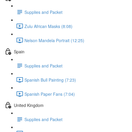
Supplies and Packet
Zulu African Masks (8:08)
Nelson Mandela Portrait (12:25)
Spain
Supplies and Packet
Spanish Bull Painting (7:23)
Spanish Paper Fans (7:04)
United Kingdom
Supplies and Packet