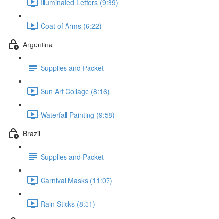
Illuminated Letters (9:39)
Coat of Arms (6:22)
Argentina
Supplies and Packet
Sun Art Collage (8:16)
Waterfall Painting (9:58)
Brazil
Supplies and Packet
Carnival Masks (11:07)
Rain Sticks (8:31)