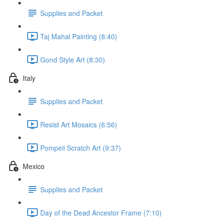
Supplies and Packet
Taj Mahal Painting (8:40)
Gond Style Art (8:30)
Italy
Supplies and Packet
Resist Art Mosaics (6:56)
Pompeii Scratch Art (9:37)
Mexico
Supplies and Packet
Day of the Dead Ancestor Frame (7:10)