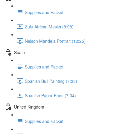
Supplies and Packet
Zulu African Masks (8:08)
Nelson Mandela Portrait (12:25)
Spain
Supplies and Packet
Spanish Bull Painting (7:23)
Spanish Paper Fans (7:04)
United Kingdom
Supplies and Packet