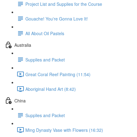
Project List and Supplies for the Course
Gouache! You're Gonna Love It!
All About Oil Pastels
Australia
Supplies and Packet
Great Coral Reef Painting (11:54)
Aboriginal Hand Art (8:42)
China
Supplies and Packet
Ming Dynasty Vase with Flowers (16:32)