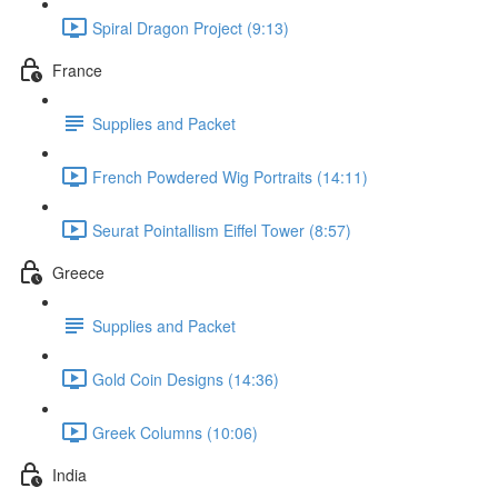
Spiral Dragon Project (9:13)
France
Supplies and Packet
French Powdered Wig Portraits (14:11)
Seurat Pointallism Eiffel Tower (8:57)
Greece
Supplies and Packet
Gold Coin Designs (14:36)
Greek Columns (10:06)
India