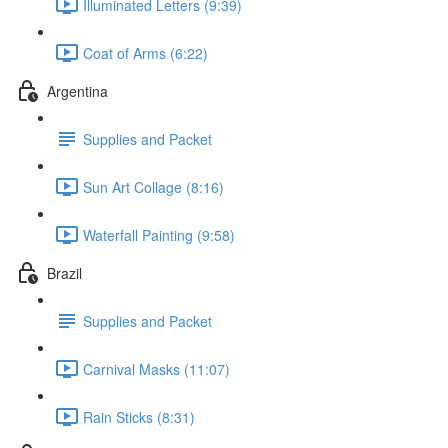
Illuminated Letters (9:39)
Coat of Arms (6:22)
Argentina
Supplies and Packet
Sun Art Collage (8:16)
Waterfall Painting (9:58)
Brazil
Supplies and Packet
Carnival Masks (11:07)
Rain Sticks (8:31)