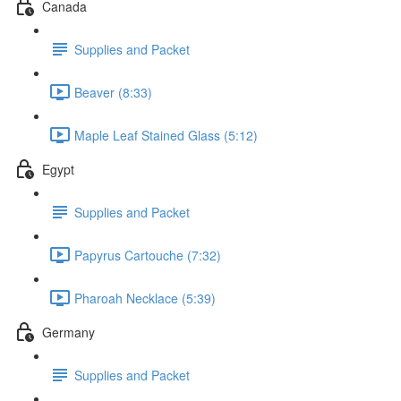
Canada
Supplies and Packet
Beaver (8:33)
Maple Leaf Stained Glass (5:12)
Egypt
Supplies and Packet
Papyrus Cartouche (7:32)
Pharoah Necklace (5:39)
Germany
Supplies and Packet