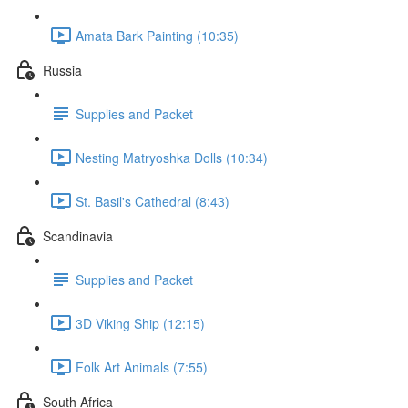
Amata Bark Painting (10:35)
Russia
Supplies and Packet
Nesting Matryoshka Dolls (10:34)
St. Basil's Cathedral (8:43)
Scandinavia
Supplies and Packet
3D Viking Ship (12:15)
Folk Art Animals (7:55)
South Africa