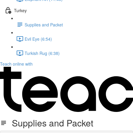
Turkey
Supplies and Packet
Evil Eye (6:54)
Turkish Rug (6:38)
Teach online with
Supplies and Packet