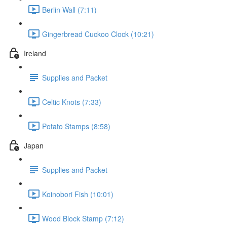
Berlin Wall (7:11)
Gingerbread Cuckoo Clock (10:21)
Ireland
Supplies and Packet
Celtic Knots (7:33)
Potato Stamps (8:58)
Japan
Supplies and Packet
Koinobori Fish (10:01)
Wood Block Stamp (7:12)