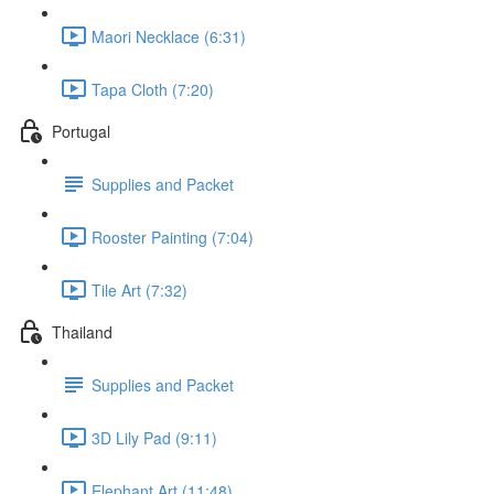
Maori Necklace (6:31)
Tapa Cloth (7:20)
Portugal
Supplies and Packet
Rooster Painting (7:04)
Tile Art (7:32)
Thailand
Supplies and Packet
3D Lily Pad (9:11)
Elephant Art (11:48)