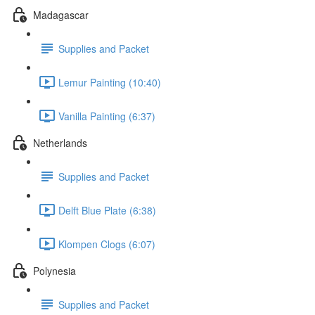
Madagascar
Supplies and Packet
Lemur Painting (10:40)
Vanilla Painting (6:37)
Netherlands
Supplies and Packet
Delft Blue Plate (6:38)
Klompen Clogs (6:07)
Polynesia
Supplies and Packet