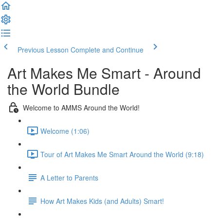
Previous Lesson
Complete and Continue
Art Makes Me Smart - Around
the World Bundle
Welcome to AMMS Around the World!
Welcome (1:06)
Tour of Art Makes Me Smart Around the World (9:18)
A Letter to Parents
How Art Makes Kids (and Adults) Smart!