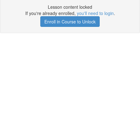
Lesson content locked
If you're already enrolled,
you'll need to login
.
Enroll in Course to Unlock