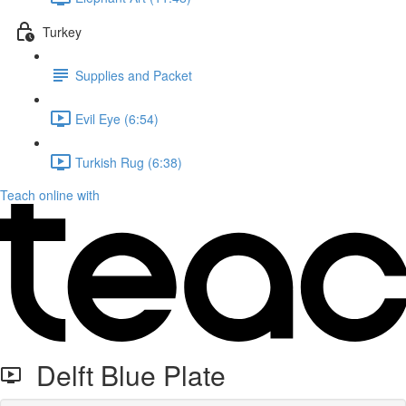
Turkey
Supplies and Packet
Evil Eye (6:54)
Turkish Rug (6:38)
Teach online with
Delft Blue Plate