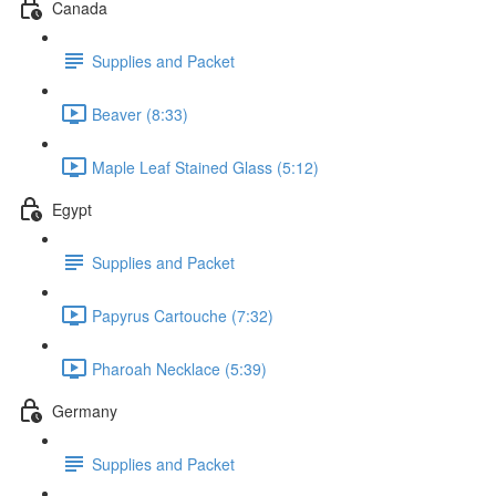
Canada
Supplies and Packet
Beaver (8:33)
Maple Leaf Stained Glass (5:12)
Egypt
Supplies and Packet
Papyrus Cartouche (7:32)
Pharoah Necklace (5:39)
Germany
Supplies and Packet