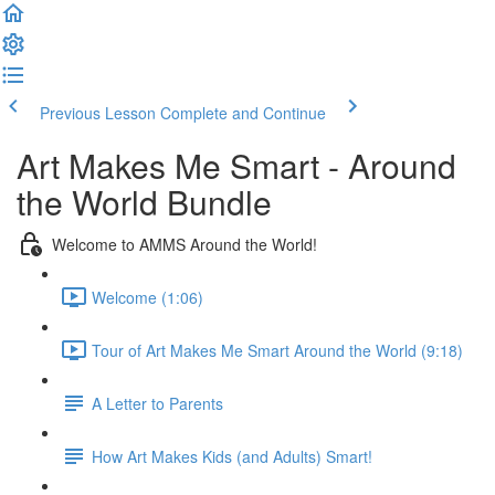
Previous Lesson
Complete and Continue
Art Makes Me Smart - Around
the World Bundle
Welcome to AMMS Around the World!
Welcome (1:06)
Tour of Art Makes Me Smart Around the World (9:18)
A Letter to Parents
How Art Makes Kids (and Adults) Smart!