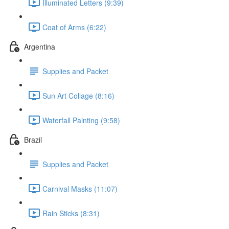
Illuminated Letters (9:39)
Coat of Arms (6:22)
Argentina
Supplies and Packet
Sun Art Collage (8:16)
Waterfall Painting (9:58)
Brazil
Supplies and Packet
Carnival Masks (11:07)
Rain Sticks (8:31)