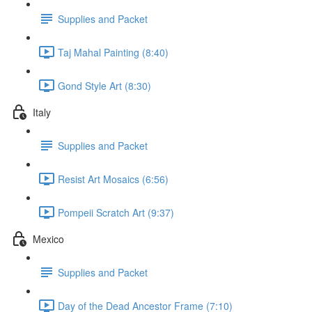
Supplies and Packet
Taj Mahal Painting (8:40)
Gond Style Art (8:30)
Italy
Supplies and Packet
Resist Art Mosaics (6:56)
Pompeii Scratch Art (9:37)
Mexico
Supplies and Packet
Day of the Dead Ancestor Frame (7:10)