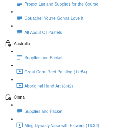
Project List and Supplies for the Course
Gouache! You're Gonna Love It!
All About Oil Pastels
Australia
Supplies and Packet
Great Coral Reef Painting (11:54)
Aboriginal Hand Art (8:42)
China
Supplies and Packet
Ming Dynasty Vase with Flowers (16:32)