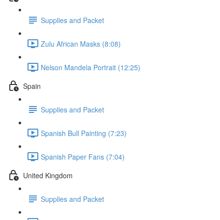
Supplies and Packet
Zulu African Masks (8:08)
Nelson Mandela Portrait (12:25)
Spain
Supplies and Packet
Spanish Bull Painting (7:23)
Spanish Paper Fans (7:04)
United Kingdom
Supplies and Packet