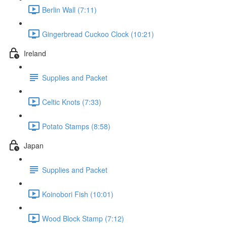
Berlin Wall (7:11)
Gingerbread Cuckoo Clock (10:21)
Ireland
Supplies and Packet
Celtic Knots (7:33)
Potato Stamps (8:58)
Japan
Supplies and Packet
Koinobori Fish (10:01)
Wood Block Stamp (7:12)