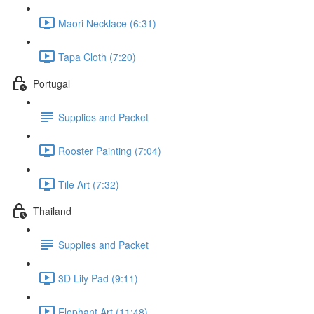
Maori Necklace (6:31)
Tapa Cloth (7:20)
Portugal
Supplies and Packet
Rooster Painting (7:04)
Tile Art (7:32)
Thailand
Supplies and Packet
3D Lily Pad (9:11)
Elephant Art (11:48)