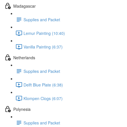
Madagascar
Supplies and Packet
Lemur Painting (10:40)
Vanilla Painting (6:37)
Netherlands
Supplies and Packet
Delft Blue Plate (6:38)
Klompen Clogs (6:07)
Polynesia
Supplies and Packet