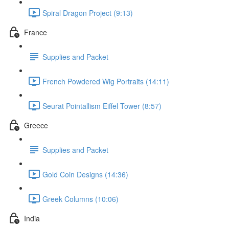
Spiral Dragon Project (9:13)
France
Supplies and Packet
French Powdered Wig Portraits (14:11)
Seurat Pointallism Eiffel Tower (8:57)
Greece
Supplies and Packet
Gold Coin Designs (14:36)
Greek Columns (10:06)
India