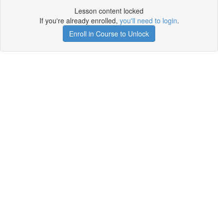
Lesson content locked
If you're already enrolled,
you'll need to login
.
Enroll in Course to Unlock