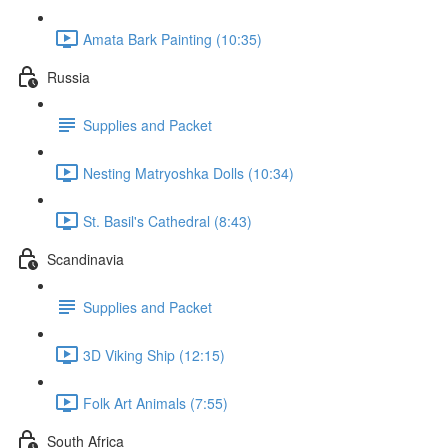
Amata Bark Painting (10:35)
Russia
Supplies and Packet
Nesting Matryoshka Dolls (10:34)
St. Basil's Cathedral (8:43)
Scandinavia
Supplies and Packet
3D Viking Ship (12:15)
Folk Art Animals (7:55)
South Africa